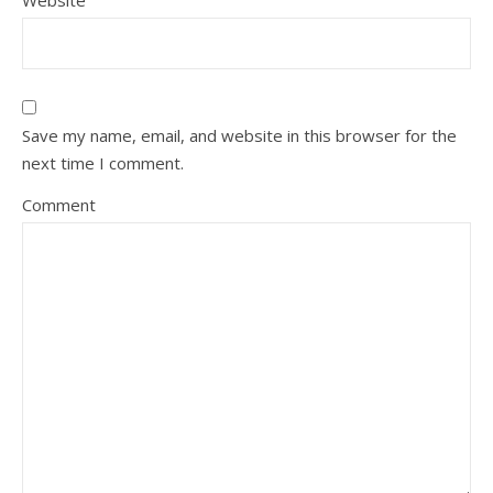
Website
Save my name, email, and website in this browser for the
next time I comment.
Comment