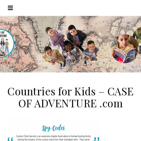
Countries for Kids – CASE
OF ADVENTURE .com