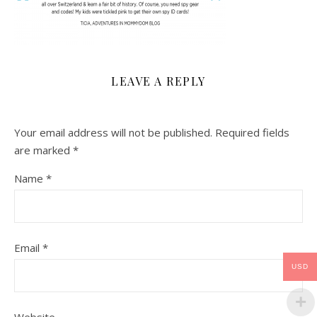
LEAVE A REPLY
Your email address will not be published.
Required fields
are marked
*
Name
*
Email
*
USD