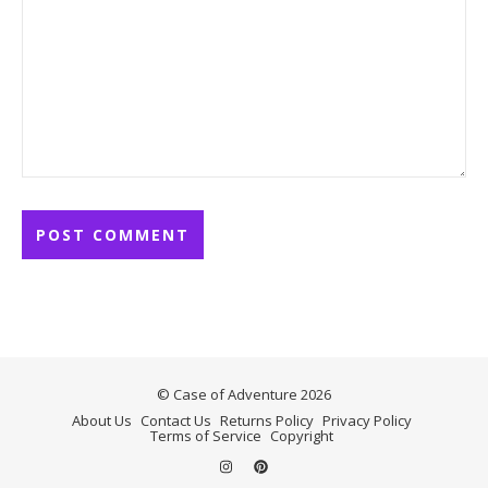
© Case of Adventure 2026
About Us
Contact Us
Returns Policy
Privacy Policy
Terms of Service
Copyright