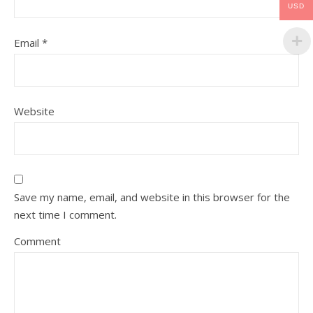
USD
Email
*
Website
Save my name, email, and website in this browser for the
next time I comment.
Comment