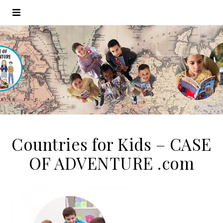
Countries for Kids – CASE
OF ADVENTURE .com