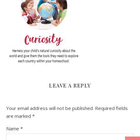
LEAVE A REPLY
Your email address will not be published.
Required fields
are marked
*
Name
*