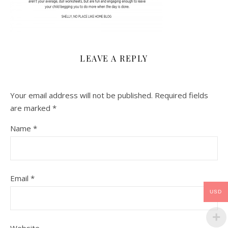
LEAVE A REPLY
Your email address will not be published.
Required fields
are marked
*
Name
*
Email
*
USD