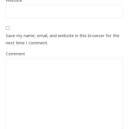
Website
Save my name, email, and website in this browser for the
next time I comment.
Comment