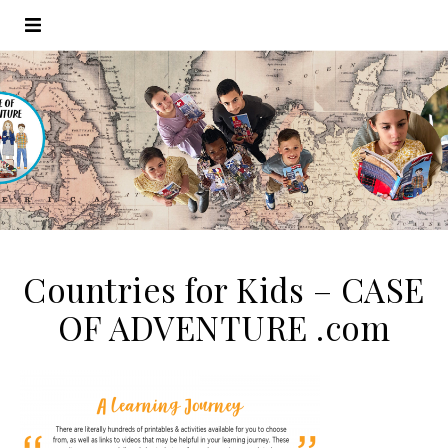
Countries for Kids – CASE
OF ADVENTURE .com