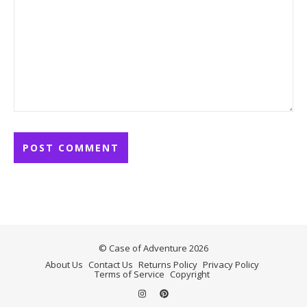
© Case of Adventure 2026
About Us
Contact Us
Returns Policy
Privacy Policy
Terms of Service
Copyright