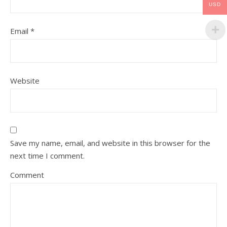
USD
Email
*
Website
Save my name, email, and website in this browser for the
next time I comment.
Comment