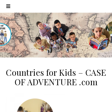
Countries for Kids – CASE
OF ADVENTURE .com