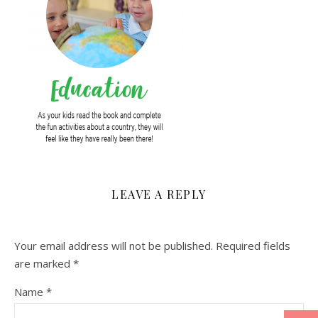
LEAVE A REPLY
Your email address will not be published.
Required fields
are marked
*
Name
*