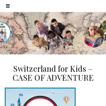
Switzerland for Kids –
CASE OF ADVENTURE