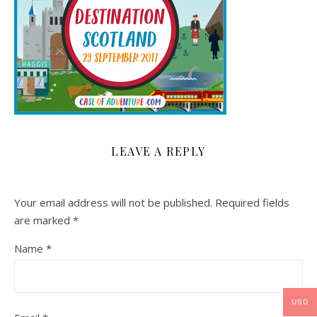
LEAVE A REPLY
Your email address will not be published.
Required fields
are marked
*
Name
*
USD