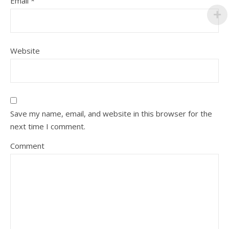
Email
*
Website
Save my name, email, and website in this browser for the
next time I comment.
Comment