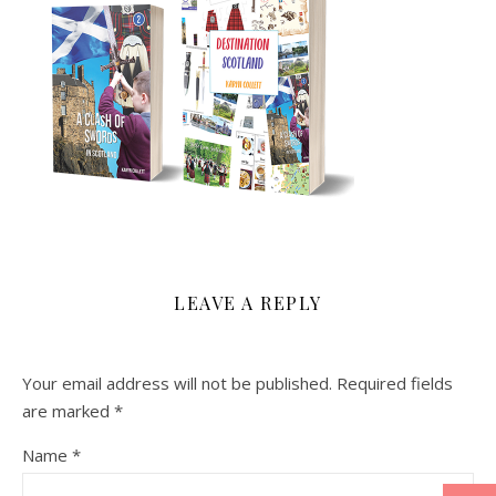
LEAVE A REPLY
Your email address will not be published.
Required fields
are marked
*
Name
*