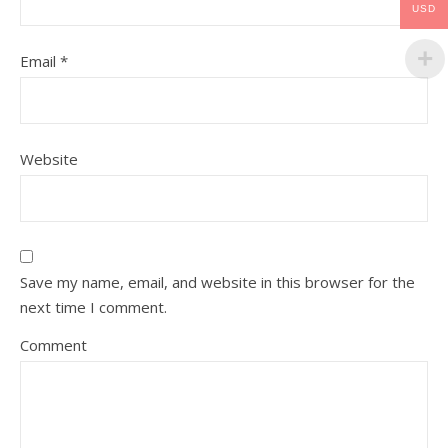
USD
Email
*
Website
Save my name, email, and website in this browser for the
next time I comment.
Comment