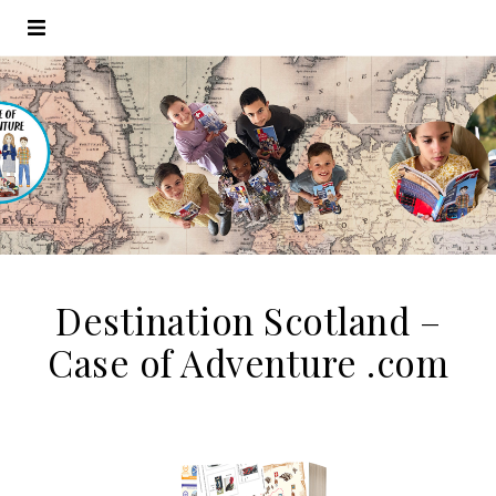
Destination Scotland –
Case of Adventure .com