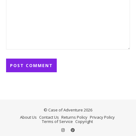
© Case of Adventure 2026
About Us
Contact Us
Returns Policy
Privacy Policy
Terms of Service
Copyright