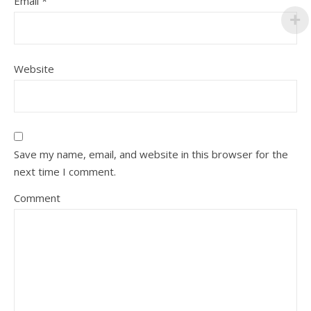
Email
*
Website
Save my name, email, and website in this browser for the
next time I comment.
Comment