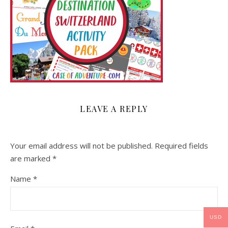
LEAVE A REPLY
Your email address will not be published.
Required fields
are marked
*
Name
*
USD