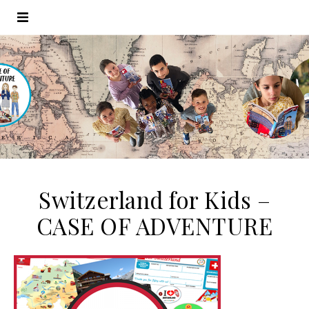
Switzerland for Kids –
CASE OF ADVENTURE