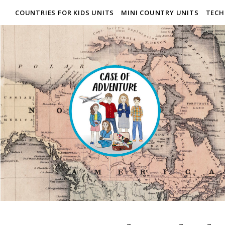
COUNTRIES FOR KIDS UNITS
MINI COUNTRY UNITS
TECH