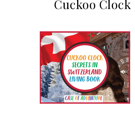
Cuckoo Clock S