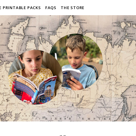
E PRINTABLE PACKS
FAQS
THE STORE