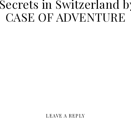
ecrets in Switzerland b
CASE OF ADVENTURE
LEAVE A REPLY