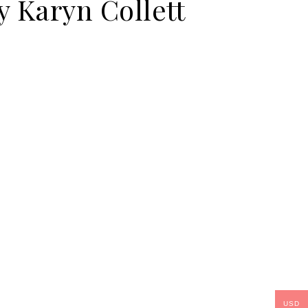
y Karyn Collett
USD