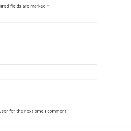
ired fields are marked
*
wser for the next time I comment.