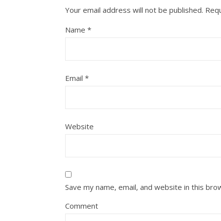
Your email address will not be published.
Requ
Name
*
Email
*
Website
Save my name, email, and website in this bro
Comment