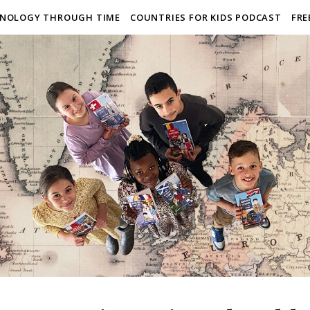
NOLOGY THROUGH TIME
COUNTRIES FOR KIDS PODCAST
FRE