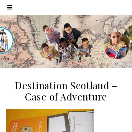
Destination Scotland –
Case of Adventure