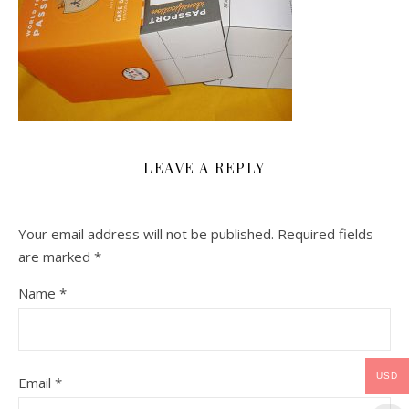
LEAVE A REPLY
Your email address will not be published.
Required fields
are marked
*
Name
*
USD
Email
*