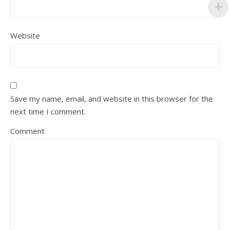
Website
Save my name, email, and website in this browser for the
next time I comment.
Comment