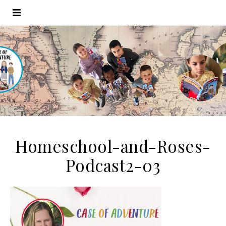
Homeschool-and-Roses-
Podcast2-03