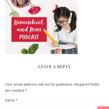
LEAVE A REPLY
Your email address will not be published.
Required fields
are marked
*
Name
*