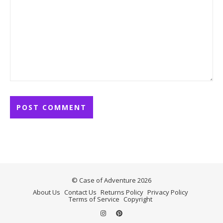
© Case of Adventure 2026
About Us
Contact Us
Returns Policy
Privacy Policy
Terms of Service
Copyright