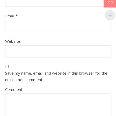
USD
Email
*
Website
Save my name, email, and website in this browser for the
next time I comment.
Comment