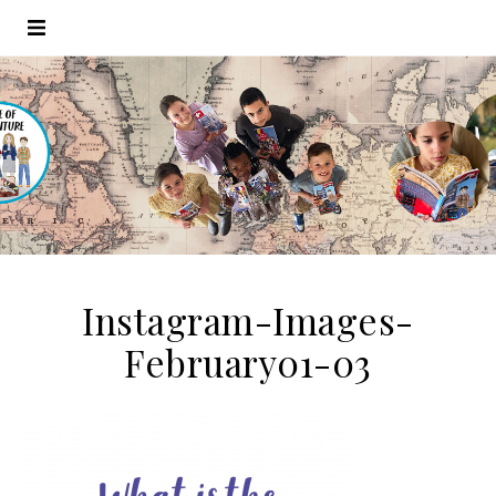
Instagram-Images-
February01-03