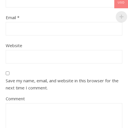
USD
Email
*
Website
Save my name, email, and website in this browser for the
next time I comment.
Comment