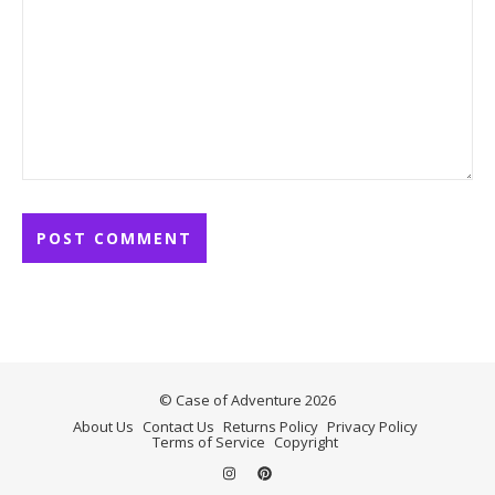
© Case of Adventure 2026
About Us
Contact Us
Returns Policy
Privacy Policy
Terms of Service
Copyright