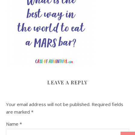
LEAVE A REPLY
Your email address will not be published.
Required fields
are marked
*
Name
*