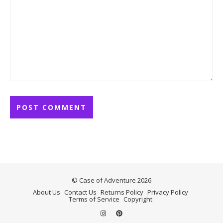
© Case of Adventure 2026
About Us
Contact Us
Returns Policy
Privacy Policy
Terms of Service
Copyright