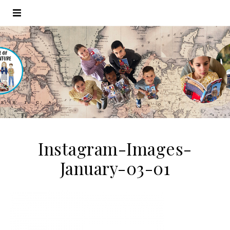
Instagram-Images-
January-03-01