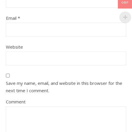
GBP
Email
*
Website
Save my name, email, and website in this browser for the
next time I comment.
Comment