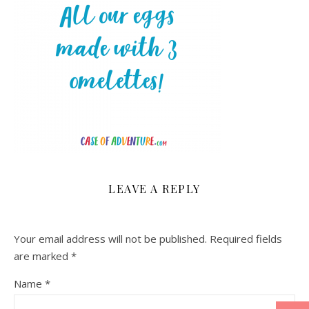
LEAVE A REPLY
Your email address will not be published.
Required fields
are marked
*
Name
*