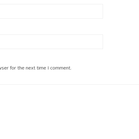
wser for the next time I comment.