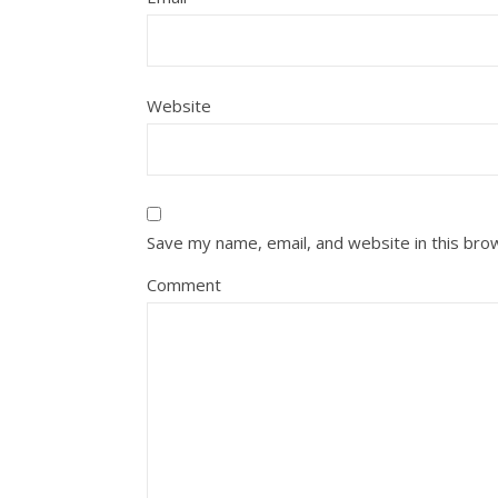
Website
Save my name, email, and website in this bro
Comment