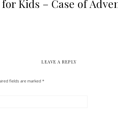
 for Kids – Case of Adve
LEAVE A REPLY
ired fields are marked
*