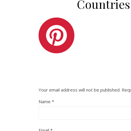
Countries
Your email address will not be published.
Requ
Name
*
Email
*