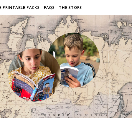
E PRINTABLE PACKS
FAQS
THE STORE