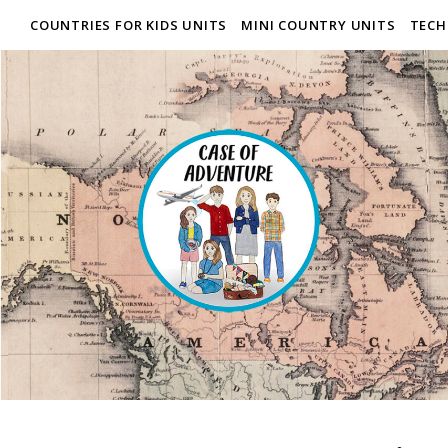
COUNTRIES FOR KIDS UNITS
MINI COUNTRY UNITS
TECH