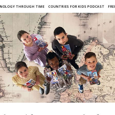
NOLOGY THROUGH TIME
COUNTRIES FOR KIDS PODCAST
FRE