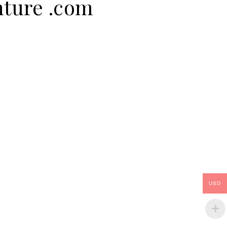
nture .com
USD