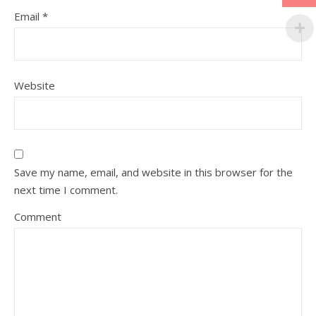
Email
*
Website
Save my name, email, and website in this browser for the
next time I comment.
Comment