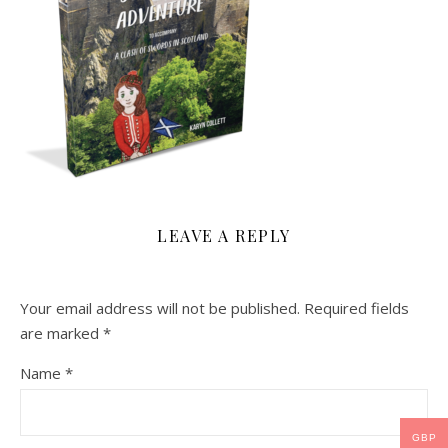
LEAVE A REPLY
Your email address will not be published.
Required fields
are marked
*
Name
*
GBP