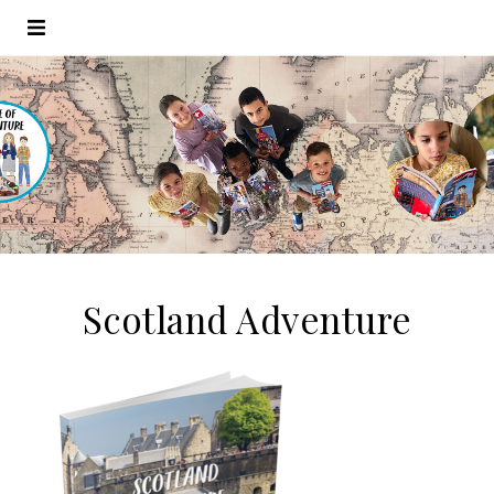
Scotland Adventure