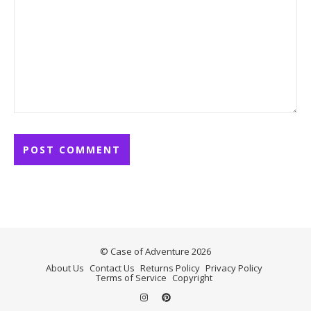
© Case of Adventure 2026
About Us
Contact Us
Returns Policy
Privacy Policy
Terms of Service
Copyright