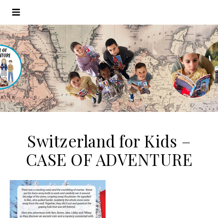
Switzerland for Kids –
CASE OF ADVENTURE