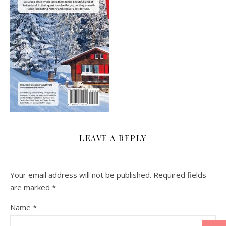
LEAVE A REPLY
Your email address will not be published.
Required fields
are marked
*
Name
*