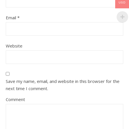
USD
Email
*
Website
Save my name, email, and website in this browser for the
next time I comment.
Comment