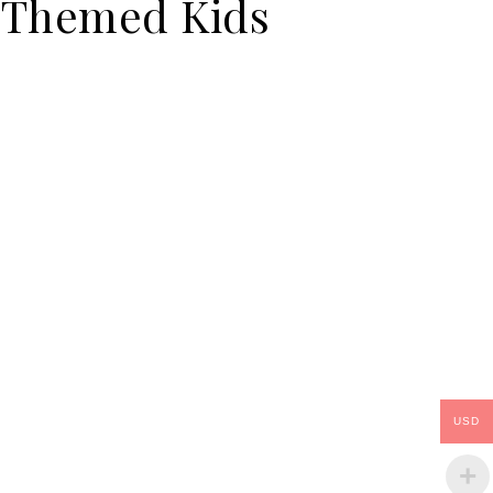
Themed Kids
USD