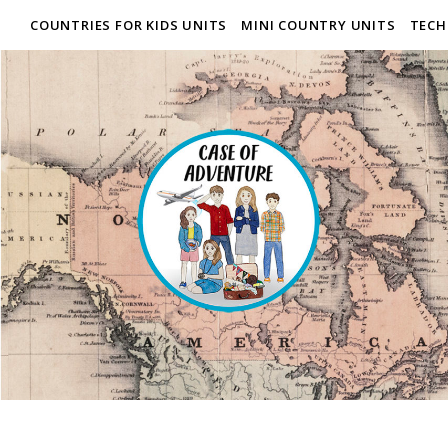
COUNTRIES FOR KIDS UNITS
MINI COUNTRY UNITS
TECH