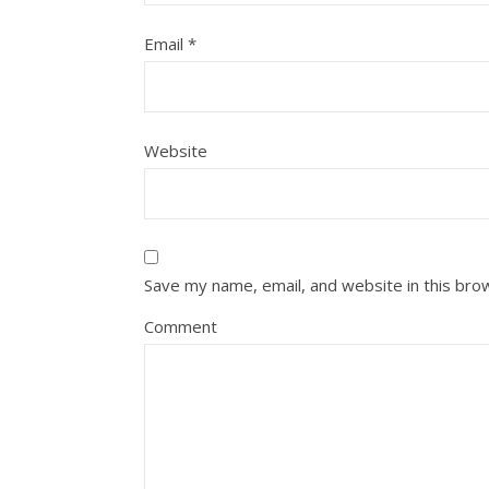
Email
*
Website
Save my name, email, and website in this bro
Comment