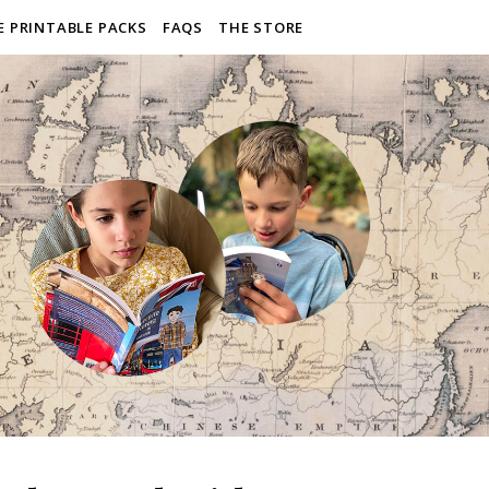
E PRINTABLE PACKS
FAQS
THE STORE