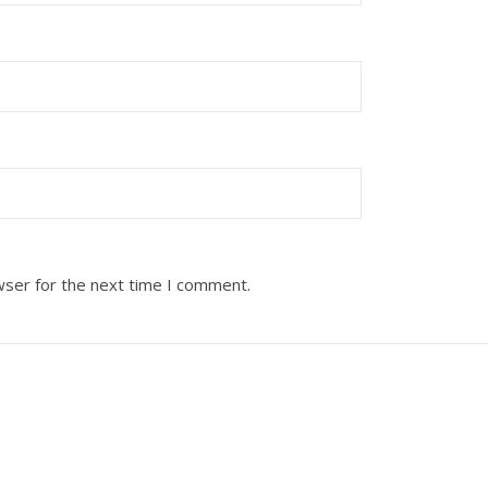
wser for the next time I comment.