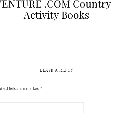
VENTURE .COM Country 
Activity Books
LEAVE A REPLY
ired fields are marked
*