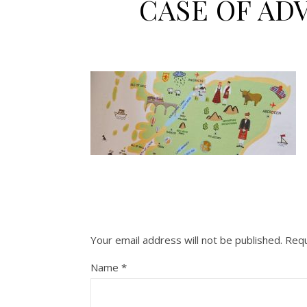
CASE OF AD
Your email address will not be published.
Requ
Name
*