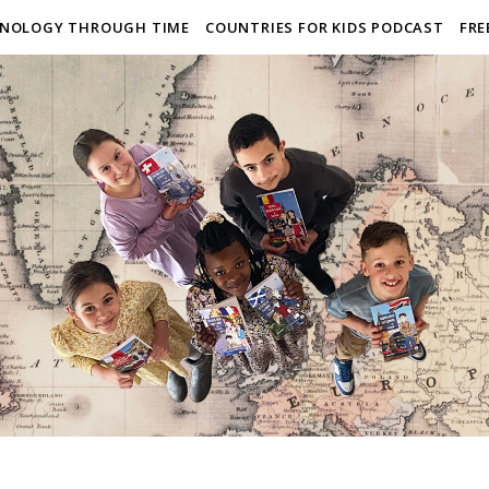
NOLOGY THROUGH TIME
COUNTRIES FOR KIDS PODCAST
FRE