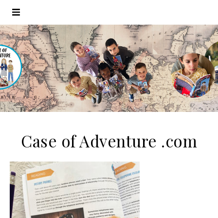
Case of Adventure .com