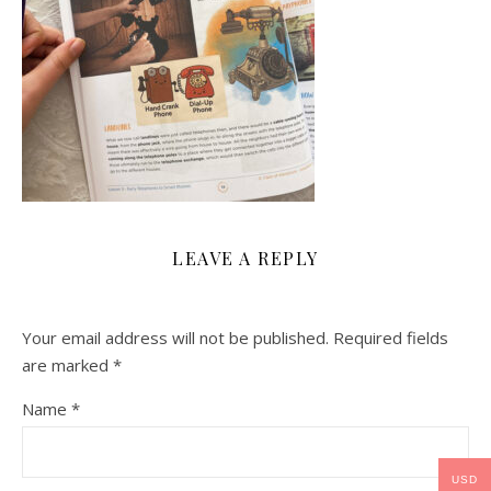
LEAVE A REPLY
Your email address will not be published.
Required fields
are marked
*
Name
*
USD