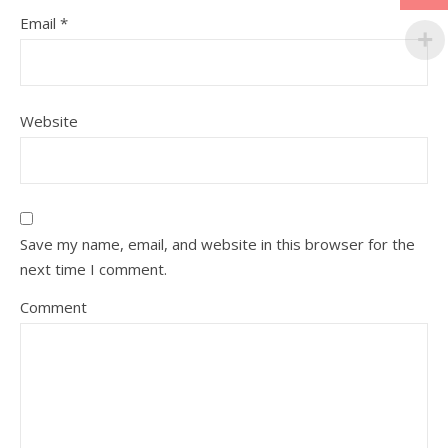
Email
*
Website
Save my name, email, and website in this browser for the
next time I comment.
Comment