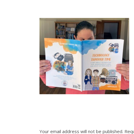
Your email address will not be published.
Requ