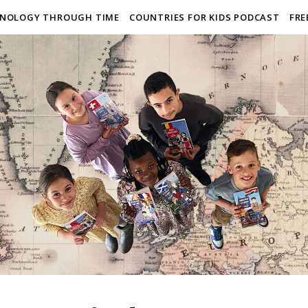
NOLOGY THROUGH TIME
COUNTRIES FOR KIDS PODCAST
FRE