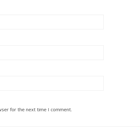
wser for the next time I comment.