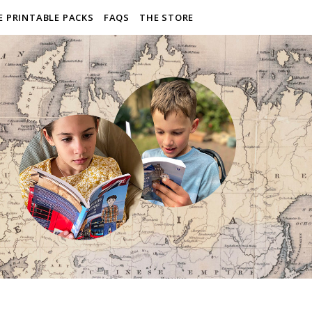
E PRINTABLE PACKS
FAQS
THE STORE