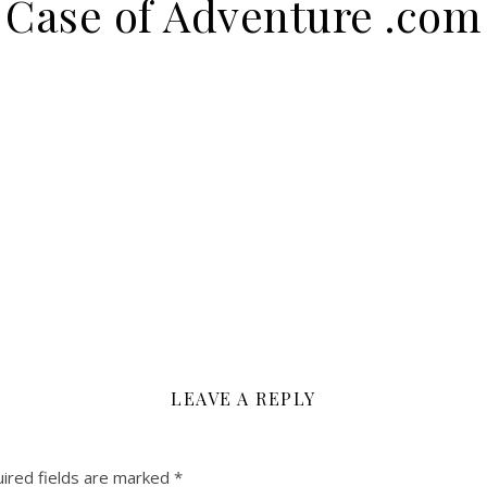
Case of Adventure .com
LEAVE A REPLY
ired fields are marked
*