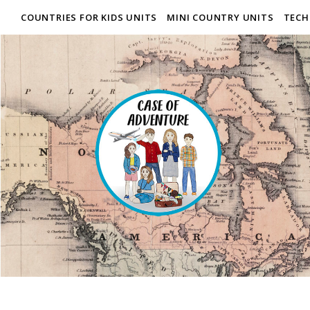
COUNTRIES FOR KIDS UNITS
MINI COUNTRY UNITS
TECH