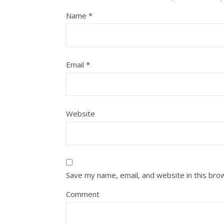
Name
*
Email
*
Website
Save my name, email, and website in this bro
Comment