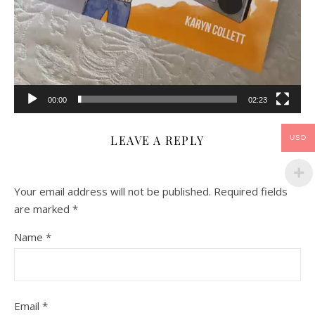
00:00
02:23
LEAVE A REPLY
USD
Your email address will not be published.
Required fields
are marked
*
Name
*
Email
*