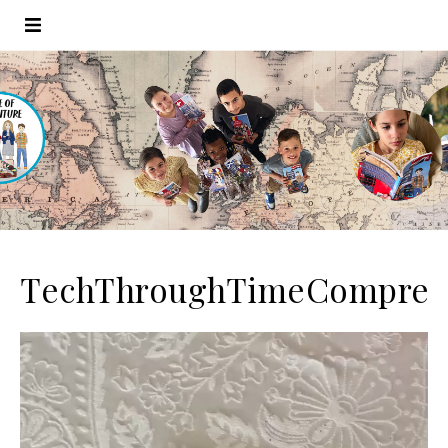
TechThroughTimeCompres
Video
Player