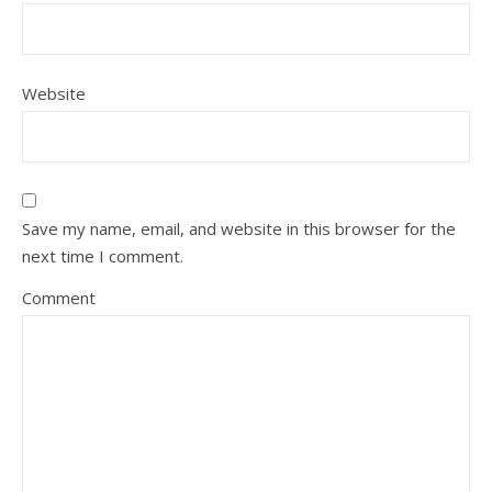
Website
Save my name, email, and website in this browser for the
next time I comment.
Comment