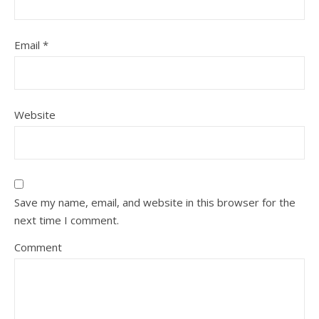
Email
*
Website
Save my name, email, and website in this browser for the
next time I comment.
Comment