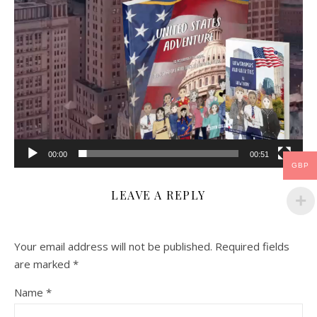
00:00
00:51
GBP
LEAVE A REPLY
Your email address will not be published.
Required fields
are marked
*
Name
*