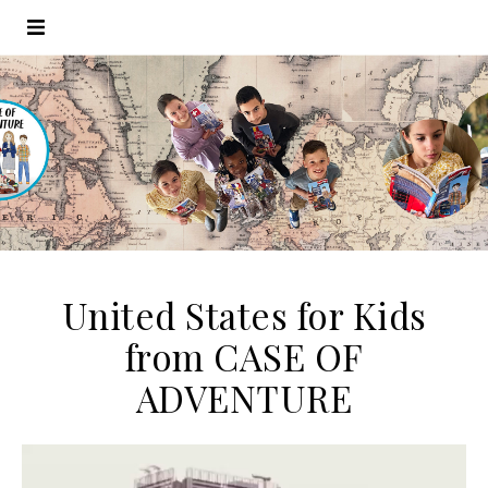
United States for Kids
from CASE OF
ADVENTURE
Video
Player