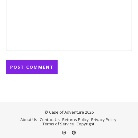
© Case of Adventure 2026
About Us
Contact Us
Returns Policy
Privacy Policy
Terms of Service
Copyright