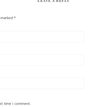
LEAVE A REPLY
e marked
*
ext time I comment.