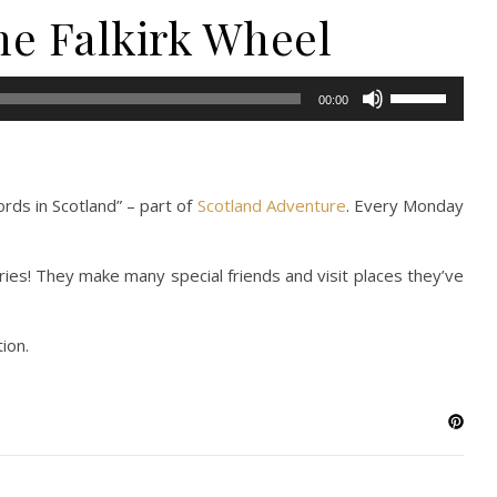
the Falkirk Wheel
Use
00:00
Up/Down
Arrow
keys
to
rds in Scotland” – part of
Scotland Adventure
. Every Monday
increase
or
ries! They make many special friends and visit places they’ve
decrease
volume.
ion.