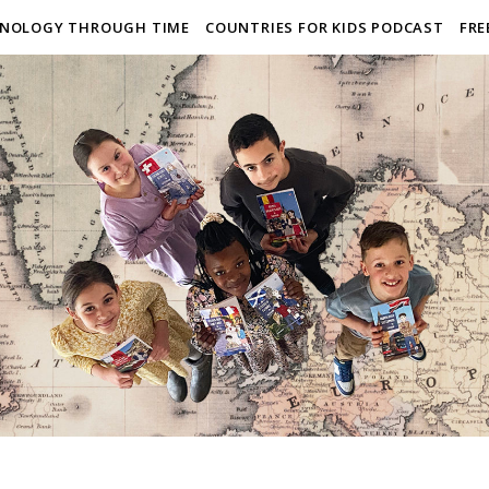
NOLOGY THROUGH TIME
COUNTRIES FOR KIDS PODCAST
FRE