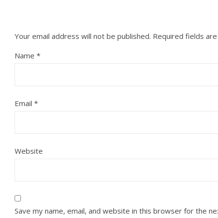
Your email address will not be published.
Required fields ar
Name
*
Email
*
Website
Save my name, email, and website in this browser for the n