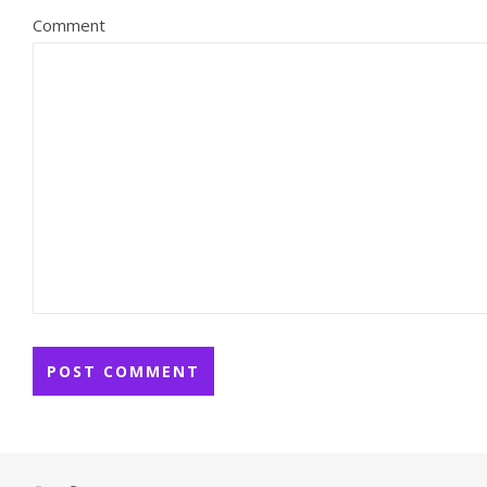
Comment