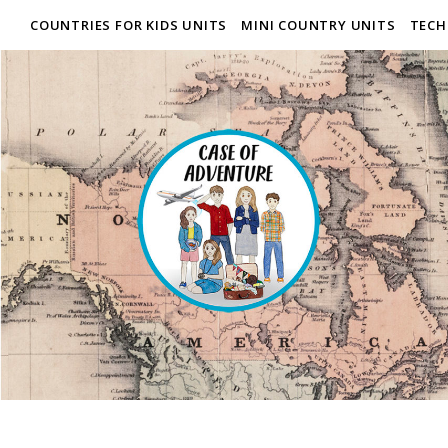
COUNTRIES FOR KIDS UNITS
MINI COUNTRY UNITS
TECH