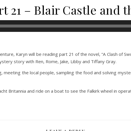
t 21 – Blair Castle and 
ture, Karyn will be reading part 21 of the novel, “A Clash of Swo
mystery story with Ren, Rome, Jake, Libby and Tiffany Gray.
g, meeting the local people, sampling the food and solving myste
acht Britannia and ride on a boat to see the Falkirk wheel in operat