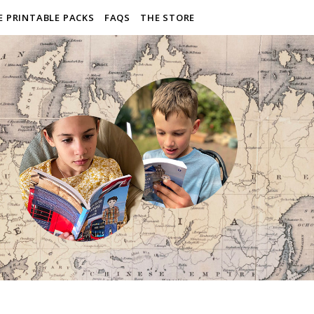
E PRINTABLE PACKS
FAQS
THE STORE