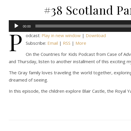
#38 Scotland Par
Audio
00:00
P
Player
odcast:
Play in new window
|
Download
Subscribe:
Email
|
RSS
|
More
On the Countries for Kids Podcast from Case of Adven
and Thursday, listen to another installment of this exciting 
The Gray family loves traveling the world together, explorin
dreamed of seeing.
In this episode, the children explore Blair Castle, the Royal Y