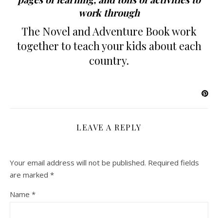
work through
The Novel and Adventure Book work
together to teach your kids about each
country.
LEAVE A REPLY
Your email address will not be published.
Required fields
are marked
*
Name
*