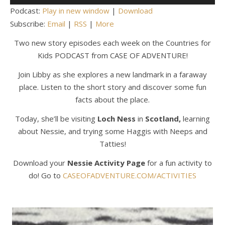
Player
Podcast:
Play in new window
|
Download
Subscribe:
Email
|
RSS
|
More
Two new story episodes each week on the Countries for
Kids PODCAST from CASE OF ADVENTURE!
Join Libby as she explores a new landmark in a faraway
place. Listen to the short story and discover some fun
facts about the place.
Today, she’ll be visiting
Loch Ness
in
Scotland,
learning
about Nessie, and trying some Haggis with Neeps and
Tatties!
Download your
Nessie Activity Page
for a fun activity to
do! Go to
CASEOFADVENTURE.COM/ACTIVITIES