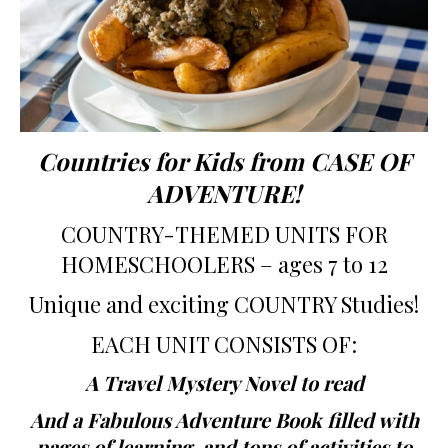
Countries for Kids from CASE OF
ADVENTURE!
COUNTRY-THEMED UNITS FOR
HOMESCHOOLERS – ages 7 to 12
Unique and exciting COUNTRY Studies!
EACH UNIT CONSISTS OF:
A Travel Mystery Novel to read
And a Fabulous Adventure Book filled with
pages of learning, and tons of activities to