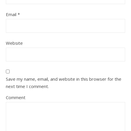
Email
*
Website
Save my name, email, and website in this browser for the
next time I comment.
Comment