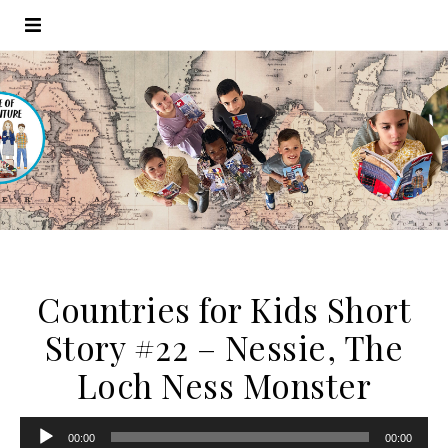
Countries for Kids Short
Story #22 – Nessie, The
Loch Ness Monster
Audio
00:00
00:00