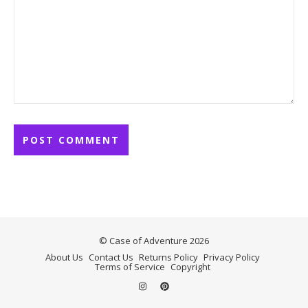
© Case of Adventure 2026
About Us
Contact Us
Returns Policy
Privacy Policy
Terms of Service
Copyright