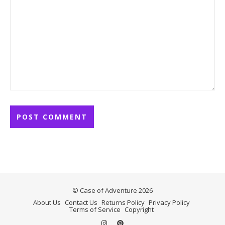
© Case of Adventure 2026
About Us
Contact Us
Returns Policy
Privacy Policy
Terms of Service
Copyright