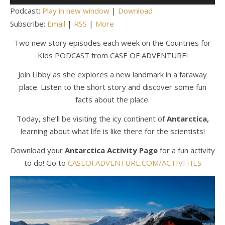
Player
Podcast:
Play in new window
|
Download
Subscribe:
Email
|
RSS
|
More
Two new story episodes each week on the Countries for
Kids PODCAST from CASE OF ADVENTURE!
Join Libby as she explores a new landmark in a faraway
place. Listen to the short story and discover some fun
facts about the place.
Today, she’ll be visiting the icy continent of
Antarctica,
learning about what life is like there for the scientists!
Download your
Antarctica Activity Page
for a fun activity
to do! Go to
CASEOFADVENTURE.COM/ACTIVITIES