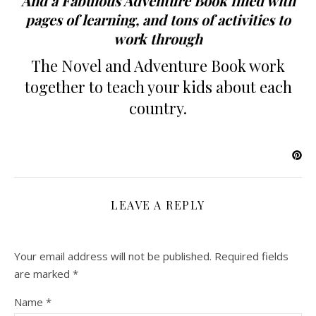
And a Fabulous Adventure Book filled with
pages of learning, and tons of activities to
work through
The Novel and Adventure Book work
together to teach your kids about each
country.
LEAVE A REPLY
Your email address will not be published.
Required fields
are marked
*
Name
*