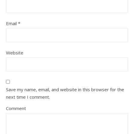
Email
*
Website
Save my name, email, and website in this browser for the
next time I comment.
Comment