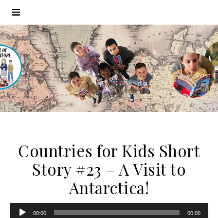
Countries for Kids Short
Story #23 – A Visit to
Antarctica!
Audio
00:00
00:00