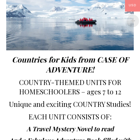
USD
Countries for Kids from CASE OF
ADVENTURE!
COUNTRY-THEMED UNITS FOR
HOMESCHOOLERS – ages 7 to 12
Unique and exciting COUNTRY Studies!
EACH UNIT CONSISTS OF:
A Travel Mystery Novel to read