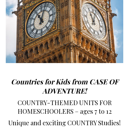
Countries for Kids from CASE OF
ADVENTURE!
COUNTRY-THEMED UNITS FOR
HOMESCHOOLERS – ages 7 to 12
Unique and exciting COUNTRY Studies!