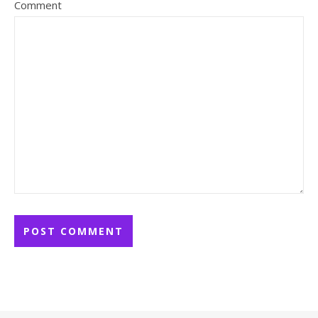
Comment