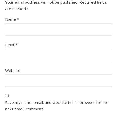
Your email address will not be published.
Required fields
are marked
*
Name
*
Email
*
Website
Save my name, email, and website in this browser for the
next time I comment.