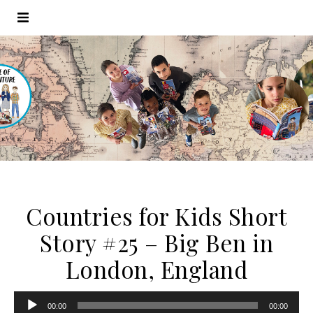
Countries for Kids Short
Story #25 – Big Ben in
London, England
Audio
00:00
00:00