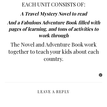
EACH UNIT CONSISTS OF:
A Travel Mystery Novel to read
And a Fabulous Adventure Book filled with
pages of learning, and tons of activities to
work through
The Novel and Adventure Book work
together to teach your kids about each
country.
LEAVE A REPLY