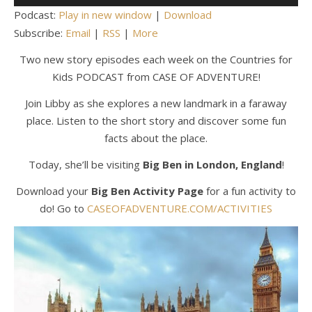
Player
Podcast:
Play in new window
|
Download
Subscribe:
Email
|
RSS
|
More
Two new story episodes each week on the Countries for
Kids PODCAST from CASE OF ADVENTURE!
Join Libby as she explores a new landmark in a faraway
place. Listen to the short story and discover some fun
facts about the place.
Today, she’ll be visiting
Big Ben in London, England
!
Download your
Big Ben Activity Page
for a fun activity to
do! Go to
CASEOFADVENTURE.COM/ACTIVITIES