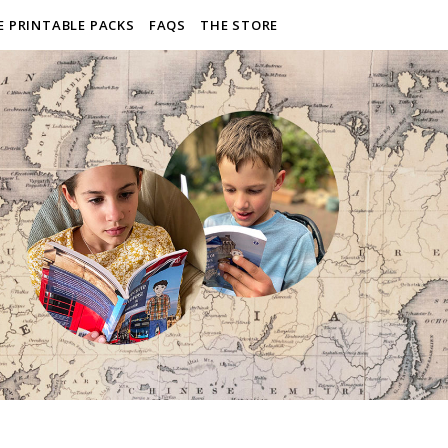
E PRINTABLE PACKS
FAQS
THE STORE