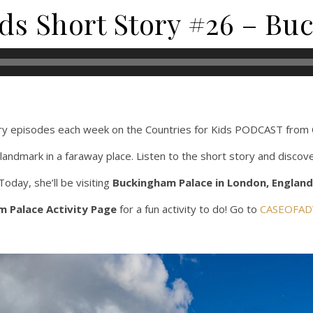
ids Short Story #26 – B
y episodes each week on the Countries for Kids PODCAST fro
landmark in a faraway place. Listen to the short story and discov
Today, she’ll be visiting
Buckingham Palace in London, England
 Palace Activity Page
for a fun activity to do! Go to
CASEOFAD