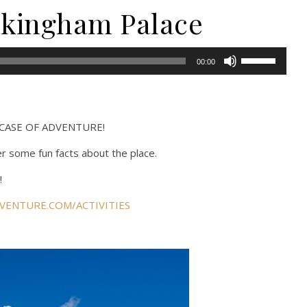
uckingham Palace
Use
00:00
Up/Down
Arrow
keys
to
m CASE OF ADVENTURE!
increase
er some fun facts about the place.
or
decrease
!
volume.
VENTURE.COM/ACTIVITIES