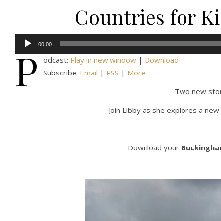
Countries for K
Audio
00:00
P
Player
odcast:
Play in new window
|
Download
Subscribe:
Email
|
RSS
|
More
Two new stor
Join Libby as she explores a new 
Download your
Buckingham