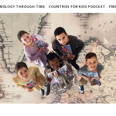
NOLOGY THROUGH TIME
COUNTRIES FOR KIDS PODCAST
FRE