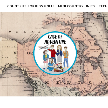
COUNTRIES FOR KIDS UNITS
MINI COUNTRY UNITS
TECH