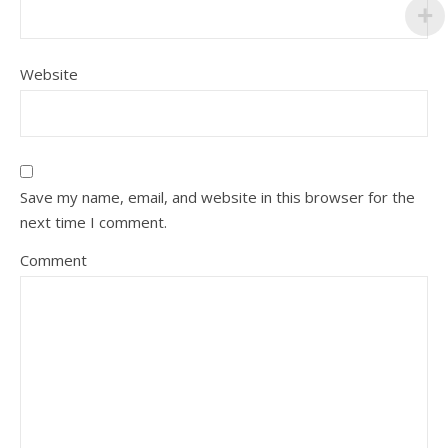
Website
Save my name, email, and website in this browser for the
next time I comment.
Comment