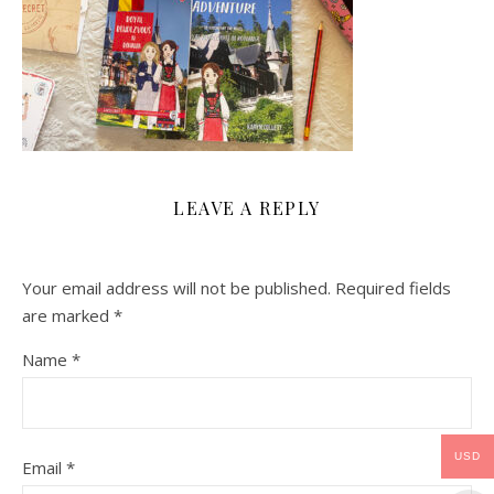
LEAVE A REPLY
Your email address will not be published.
Required fields
are marked
*
Name
*
USD
Email
*