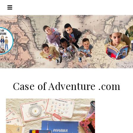
Case of Adventure .com