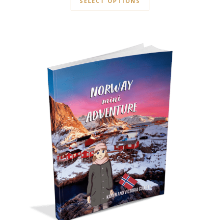
SELECT OPTIONS