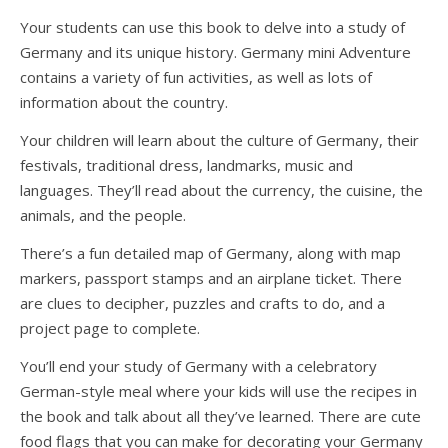
Your students can use this book to delve into a study of
Germany and its unique history. Germany mini Adventure
contains a variety of fun activities, as well as lots of
information about the country.
Your children will learn about the culture of Germany, their
festivals, traditional dress, landmarks, music and
languages. They’ll read about the currency, the cuisine, the
animals, and the people.
There’s a fun detailed map of Germany, along with map
markers, passport stamps and an airplane ticket. There
are clues to decipher, puzzles and crafts to do, and a
project page to complete.
You’ll end your study of Germany with a celebratory
German-style meal where your kids will use the recipes in
the book and talk about all they’ve learned. There are cute
food flags that you can make for decorating your Germany