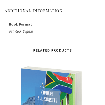
ADDITIONAL INFORMATION
Book Format
Printed, Digital
RELATED PRODUCTS