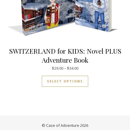
SWITZERLAND for KIDS: Novel PLUS
Adventure Book
Price range: $29.00 through $
$
29.00
–
$
34.00
This product has mul
SELECT OPTIONS
© Case of Adventure 2026