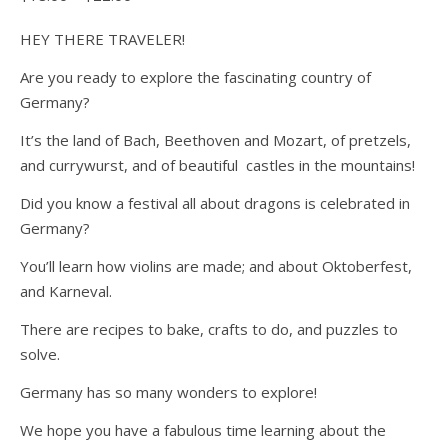
HEY THERE TRAVELER!
Are you ready to explore the fascinating country of
Germany?
It’s the land of Bach, Beethoven and Mozart, of pretzels,
and currywurst, and of beautiful castles in the mountains!
Did you know a festival all about dragons is celebrated in
Germany?
You’ll learn how violins are made; and about Oktoberfest,
and Karneval.
There are recipes to bake, crafts to do, and puzzles to
solve.
Germany has so many wonders to explore!
We hope you have a fabulous time learning about the