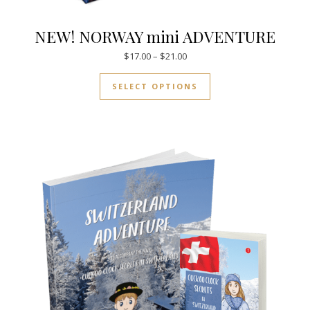
NEW! NORWAY mini ADVENTURE
Price range: $17.00 through $
$
17.00
–
$
21.00
This product has mul
SELECT OPTIONS