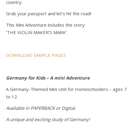
country.
Grab your passport and let’s hit the road!
This Mini Adventure includes the story:
‘THE VIOLIN MAKER’S MARK’
DOWNLOAD SAMPLE PAGES
Germany for Kids – A mini Adventure
A Germany-Themed Mini Unit for Homeschoolers – ages 7
to 12
Available in PAPERBACK or Digital.
A unique and exciting study of Germany!