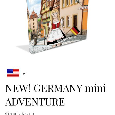
NEW! GERMANY mini
ADVENTURE
Price range: $18.00 through $22.00
$
18.00
–
$
22.00