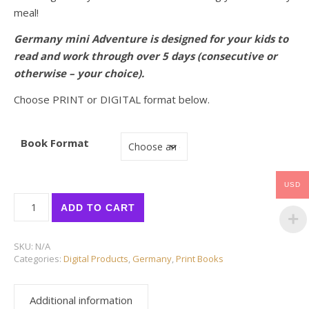
meal!
Germany mini Adventure is designed for your kids to
read and work through over 5 days (consecutive or
otherwise – your choice).
Choose PRINT or DIGITAL format below.
Book Format
USD
NEW! GERMANY mini ADVENTURE quantity
ADD TO CART
SKU:
N/A
Categories:
Digital Products
,
Germany
,
Print Books
Additional information