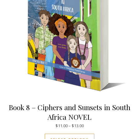
Book 8 – Ciphers and Sunsets in South
Africa NOVEL
Price range: $11.00 through $
$
11.00
–
$
13.00
This product has mul