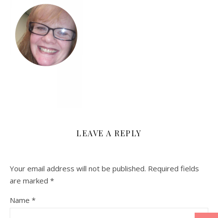
LEAVE A REPLY
Your email address will not be published.
Required fields
are marked
*
Name
*