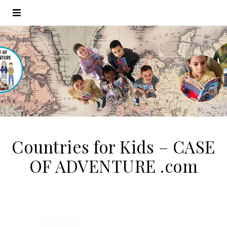
Countries for Kids – CASE
OF ADVENTURE .com