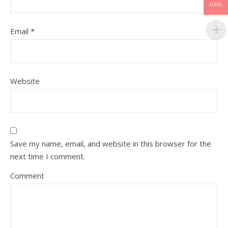
USD
Email
*
Website
Save my name, email, and website in this browser for the
next time I comment.
Comment