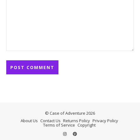
© Case of Adventure 2026
About Us
Contact Us
Returns Policy
Privacy Policy
Terms of Service
Copyright