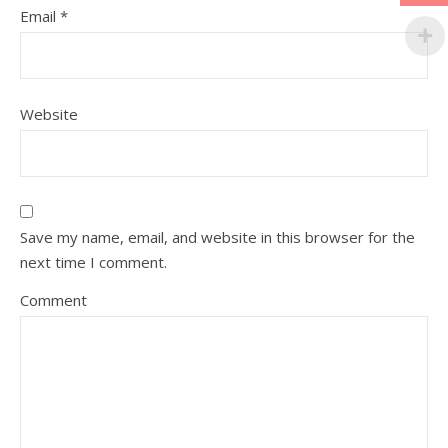
Email
*
Website
Save my name, email, and website in this browser for the
next time I comment.
Comment