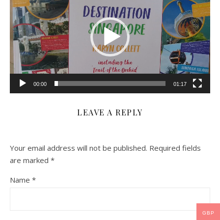
00:00
01:17
LEAVE A REPLY
Your email address will not be published.
Required fields
are marked
*
Name
*
GBP