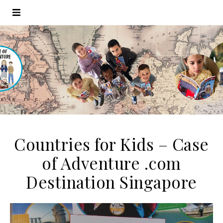
Countries for Kids – Case
of Adventure .com
Destination Singapore
Video
Player