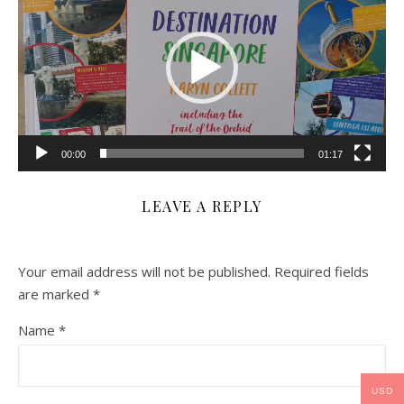
00:00
01:17
LEAVE A REPLY
Your email address will not be published.
Required fields
are marked
*
Name
*
USD