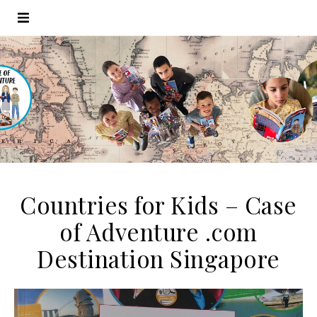
Countries for Kids – Case
of Adventure .com
Destination Singapore
Video
Player