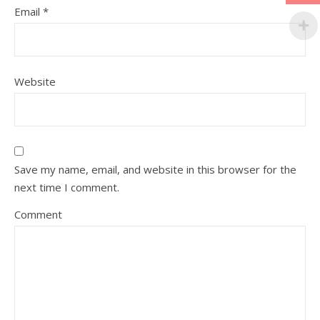
Email
*
Website
Save my name, email, and website in this browser for the
next time I comment.
Comment