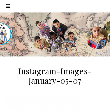
Instagram-Images-
January-05-07