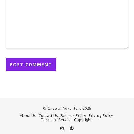
© Case of Adventure 2026
About Us
Contact Us
Returns Policy
Privacy Policy
Terms of Service
Copyright