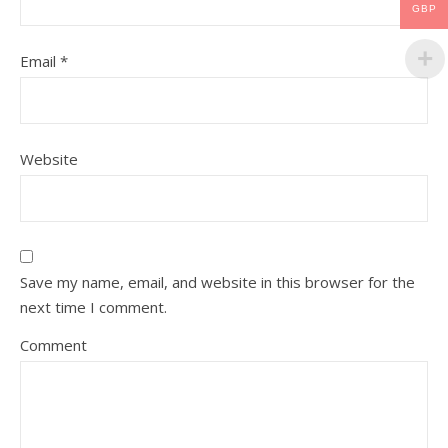
GBP
Email
*
Website
Save my name, email, and website in this browser for the
next time I comment.
Comment