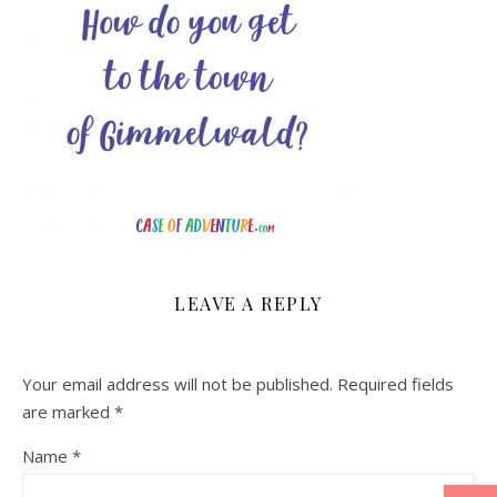
LEAVE A REPLY
Your email address will not be published.
Required fields
are marked
*
Name
*