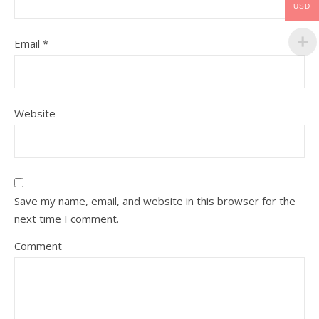
USD
Email
*
Website
Save my name, email, and website in this browser for the
next time I comment.
Comment