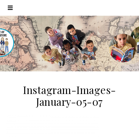
Instagram-Images-
January-05-07