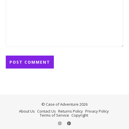
© Case of Adventure 2026
About Us
Contact Us
Returns Policy
Privacy Policy
Terms of Service
Copyright