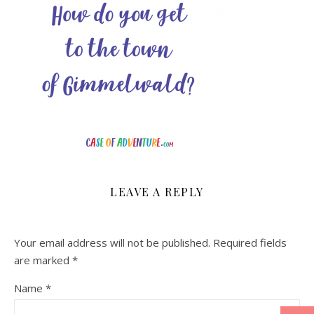
LEAVE A REPLY
Your email address will not be published.
Required fields
are marked
*
Name
*