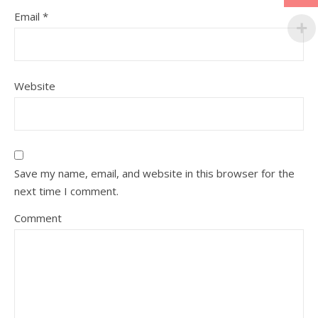
Email
*
Website
Save my name, email, and website in this browser for the
next time I comment.
Comment