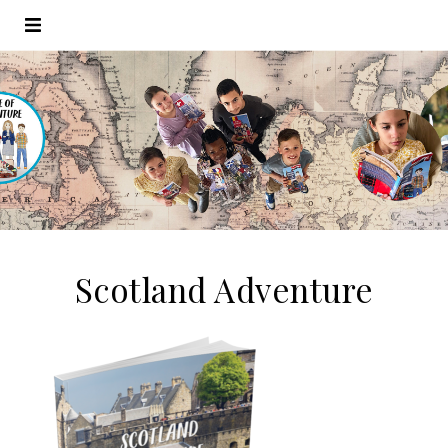
Scotland Adventure