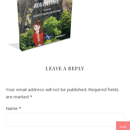
LEAVE A REPLY
Your email address will not be published.
Required fields
are marked
*
Name
*
USD