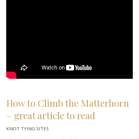
How to Climb the Matterhorn
– great article to read
KNOT TYING SITES