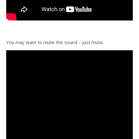
You may want to mute the sound – just music.