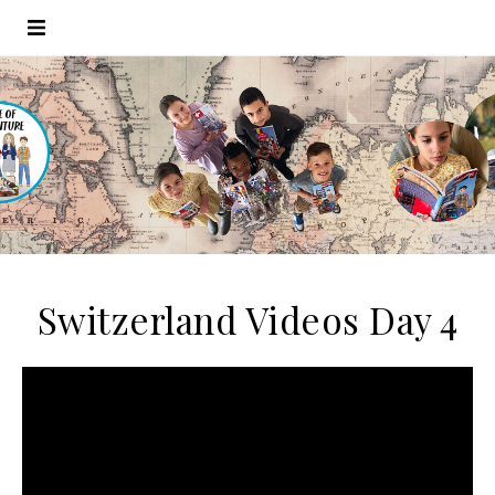
Switzerland Videos Day 4