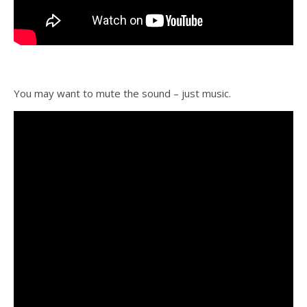
You may want to mute the sound – just music.