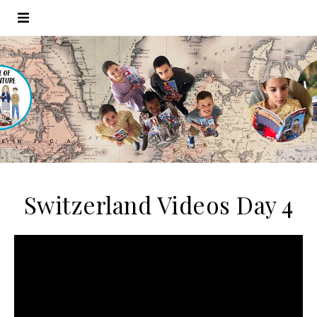
Switzerland Videos Day 4