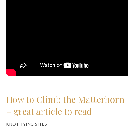
How to Climb the Matterhorn
– great article to read
KNOT TYING SITES