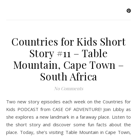
Countries for Kids Short
Story #11 – Table
Mountain, Cape Town –
South Africa
No Comments
Two new story episodes each week on the Countries for
Kids PODCAST from CASE OF ADVENTURE! Join Libby as
she explores a new landmark in a faraway place. Listen to
the short story and discover some fun facts about the
place. Today, she’s visiting Table Mountain in Cape Town,