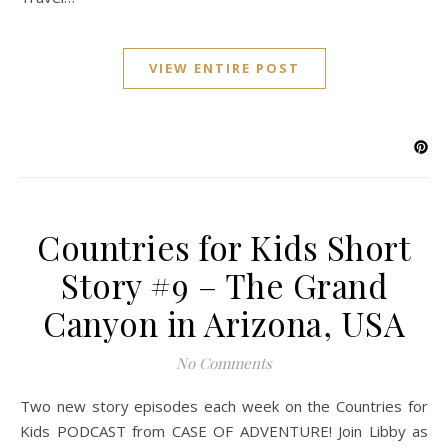
VIEW ENTIRE POST
Countries for Kids Short
Story #9 – The Grand
Canyon in Arizona, USA
No Comments
Two new story episodes each week on the Countries for
Kids PODCAST from CASE OF ADVENTURE! Join Libby as