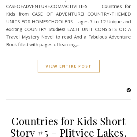
CASEOFADVENTURE.COM/ACTIVITIES Countries for
Kids from CASE OF ADVENTURE! COUNTRY-THEMED
UNITS FOR HOMESCHOOLERS – ages 7 to 12 Unique and
exciting COUNTRY Studies! EACH UNIT CONSISTS OF: A
Travel Mystery Novel to read And a Fabulous Adventure
Book filled with pages of learning,…
VIEW ENTIRE POST
Countries for Kids Short
Story #5 – Plitvice Lakes,