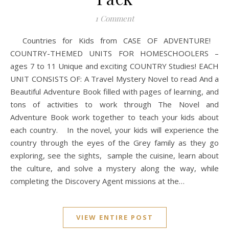
1 Comment
Countries for Kids from CASE OF ADVENTURE!
COUNTRY-THEMED UNITS FOR HOMESCHOOLERS –
ages 7 to 11 Unique and exciting COUNTRY Studies! EACH
UNIT CONSISTS OF: A Travel Mystery Novel to read And a
Beautiful Adventure Book filled with pages of learning, and
tons of activities to work through The Novel and
Adventure Book work together to teach your kids about
each country. In the novel, your kids will experience the
country through the eyes of the Grey family as they go
exploring, see the sights, sample the cuisine, learn about
the culture, and solve a mystery along the way, while
completing the Discovery Agent missions at the…
VIEW ENTIRE POST