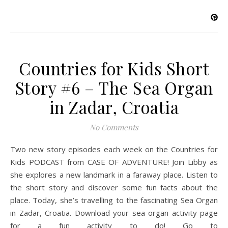
Countries for Kids Short
Story #6 – The Sea Organ
in Zadar, Croatia
No Comments
Two new story episodes each week on the Countries for
Kids PODCAST from CASE OF ADVENTURE! Join Libby as
she explores a new landmark in a faraway place. Listen to
the short story and discover some fun facts about the
place. Today, she’s travelling to the fascinating Sea Organ
in Zadar, Croatia. Download your sea organ activity page
for a fun activity to do! Go to