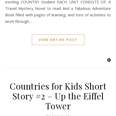
exciting COUNTRY Studies! EACH UNIT CONSISTS OF: A
Travel Mystery Novel to read And a Fabulous Adventure
Book filled with pages of learning, and tons of activities to
work through…
VIEW ENTIRE POST
Countries for Kids Short
Story #2 – Up the Eiffel
Tower