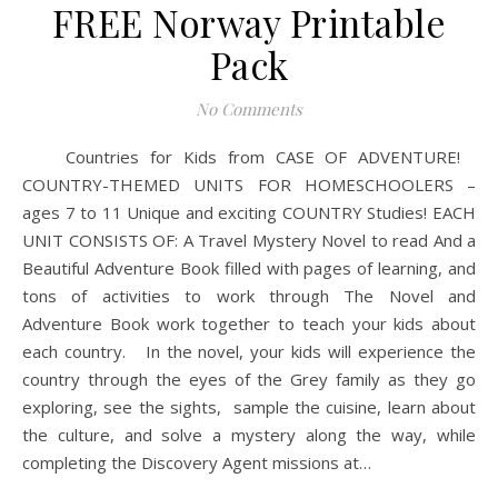
FREE Norway Printable
Pack
No Comments
Countries for Kids from CASE OF ADVENTURE!
COUNTRY-THEMED UNITS FOR HOMESCHOOLERS –
ages 7 to 11 Unique and exciting COUNTRY Studies! EACH
UNIT CONSISTS OF: A Travel Mystery Novel to read And a
Beautiful Adventure Book filled with pages of learning, and
tons of activities to work through The Novel and
Adventure Book work together to teach your kids about
each country. In the novel, your kids will experience the
country through the eyes of the Grey family as they go
exploring, see the sights, sample the cuisine, learn about
the culture, and solve a mystery along the way, while
completing the Discovery Agent missions at…