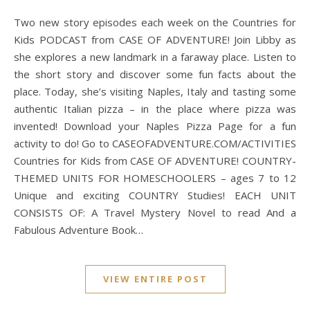
Two new story episodes each week on the Countries for
Kids PODCAST from CASE OF ADVENTURE! Join Libby as
she explores a new landmark in a faraway place. Listen to
the short story and discover some fun facts about the
place. Today, she’s visiting Naples, Italy and tasting some
authentic Italian pizza – in the place where pizza was
invented! Download your Naples Pizza Page for a fun
activity to do! Go to CASEOFADVENTURE.COM/ACTIVITIES
Countries for Kids from CASE OF ADVENTURE! COUNTRY-
THEMED UNITS FOR HOMESCHOOLERS – ages 7 to 12
Unique and exciting COUNTRY Studies! EACH UNIT
CONSISTS OF: A Travel Mystery Novel to read And a
Fabulous Adventure Book…
VIEW ENTIRE POST