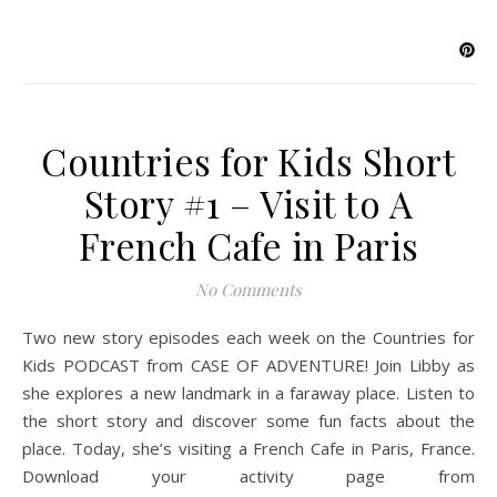
Countries for Kids Short
Story #1 – Visit to A
French Cafe in Paris
No Comments
Two new story episodes each week on the Countries for
Kids PODCAST from CASE OF ADVENTURE! Join Libby as
she explores a new landmark in a faraway place. Listen to
the short story and discover some fun facts about the
place. Today, she’s visiting a French Cafe in Paris, France.
Download your activity page from