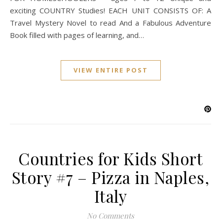
exciting COUNTRY Studies! EACH UNIT CONSISTS OF: A
Travel Mystery Novel to read And a Fabulous Adventure
Book filled with pages of learning, and…
VIEW ENTIRE POST
Countries for Kids Short
Story #7 – Pizza in Naples,
Italy
No Comments