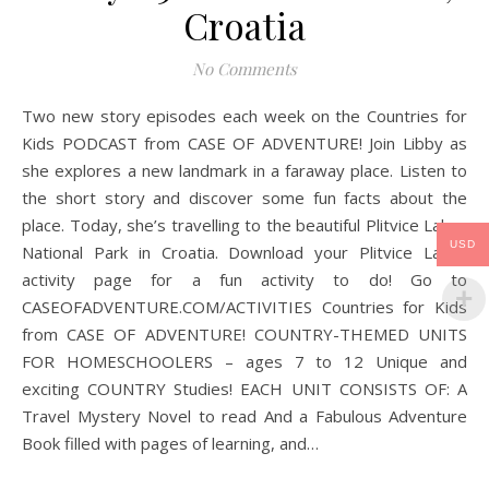
Croatia
No Comments
Two new story episodes each week on the Countries for
Kids PODCAST from CASE OF ADVENTURE! Join Libby as
she explores a new landmark in a faraway place. Listen to
the short story and discover some fun facts about the
place. Today, she’s travelling to the beautiful Plitvice Lakes
USD
National Park in Croatia. Download your Plitvice Lakes
activity page for a fun activity to do! Go to
CASEOFADVENTURE.COM/ACTIVITIES Countries for Kids
from CASE OF ADVENTURE! COUNTRY-THEMED UNITS
FOR HOMESCHOOLERS – ages 7 to 12 Unique and
exciting COUNTRY Studies! EACH UNIT CONSISTS OF: A
Travel Mystery Novel to read And a Fabulous Adventure
Book filled with pages of learning, and…