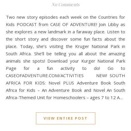
No Comments
Two new story episodes each week on the Countries for
Kids PODCAST from CASE OF ADVENTURE! Join Libby as
she explores a new landmark in a faraway place. Listen to
the short story and discover some fun facts about the
place. Today, she’s visiting the Kruger National Park in
South Africa. She’ll be telling you all about the amazing
animals she spots! Download your Kurger National Park
Page for a fun activity to do! Go to
CASEOFADVENTURE.COM/ACTIVITIES NEW! SOUTH
AFRICA FOR KIDS: Novel PLUS Adventure Book South
Africa for Kids – An Adventure Book and Novel An South
Africa-Themed Unit for Homeschoolers – ages 7 to 12 A…
VIEW ENTIRE POST