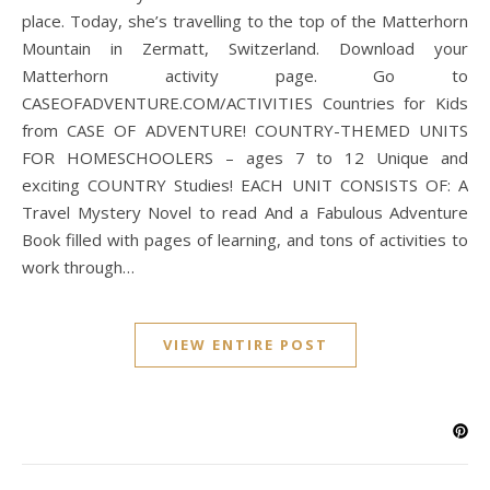
place. Today, she’s travelling to the top of the Matterhorn
Mountain in Zermatt, Switzerland. Download your
Matterhorn activity page. Go to
CASEOFADVENTURE.COM/ACTIVITIES Countries for Kids
from CASE OF ADVENTURE! COUNTRY-THEMED UNITS
FOR HOMESCHOOLERS – ages 7 to 12 Unique and
exciting COUNTRY Studies! EACH UNIT CONSISTS OF: A
Travel Mystery Novel to read And a Fabulous Adventure
Book filled with pages of learning, and tons of activities to
work through…
VIEW ENTIRE POST