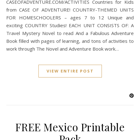
CASEOFADVENTURE.COM/ACTIVITIES Countries for Kids
from CASE OF ADVENTURE! COUNTRY-THEMED UNITS
FOR HOMESCHOOLERS – ages 7 to 12 Unique and
exciting COUNTRY Studies! EACH UNIT CONSISTS OF: A
Travel Mystery Novel to read And a Fabulous Adventure
Book filled with pages of learning, and tons of activities to
work through The Novel and Adventure Book work…
VIEW ENTIRE POST
FREE Mexico Printable
Pack