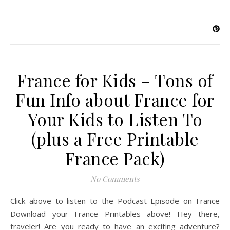
France for Kids – Tons of
Fun Info about France for
Your Kids to Listen To
(plus a Free Printable
France Pack)
No Comments
Click above to listen to the Podcast Episode on France
Download your France Printables above! Hey there,
traveler! Are you ready to have an exciting adventure?