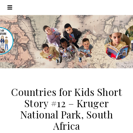
Countries for Kids Short
Story #12 – Kruger
National Park, South
Africa