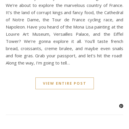
We’re about to explore the marvelous country of France.
It’s the land of corrupt kings and fancy food, the Cathedral
of Notre Dame, the Tour de France cycling race, and
Napoleon. Have you heard of the Mona Lisa painting at the
Louvre Art Museum, Versailles Palace, and the Eiffel
Tower? We’re gonna explore it all. You’ll taste french
bread, croissants, creme brulee, and maybe even snails
and foie gras. Grab your passport, and let’s hit the road!
Along the way, I’m going to tell…
VIEW ENTIRE POST