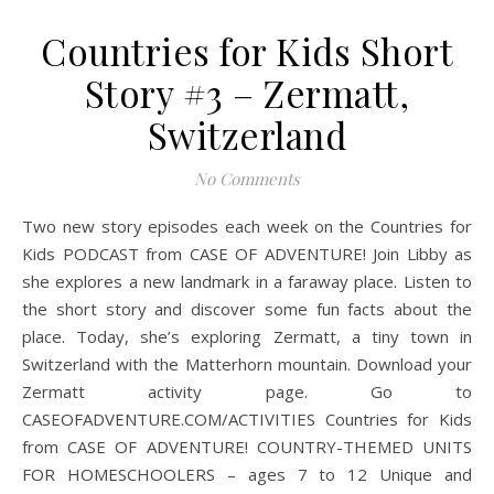
Countries for Kids Short
Story #3 – Zermatt,
Switzerland
No Comments
Two new story episodes each week on the Countries for
Kids PODCAST from CASE OF ADVENTURE! Join Libby as
she explores a new landmark in a faraway place. Listen to
the short story and discover some fun facts about the
place. Today, she’s exploring Zermatt, a tiny town in
Switzerland with the Matterhorn mountain. Download your
Zermatt activity page. Go to
CASEOFADVENTURE.COM/ACTIVITIES Countries for Kids
from CASE OF ADVENTURE! COUNTRY-THEMED UNITS
FOR HOMESCHOOLERS – ages 7 to 12 Unique and