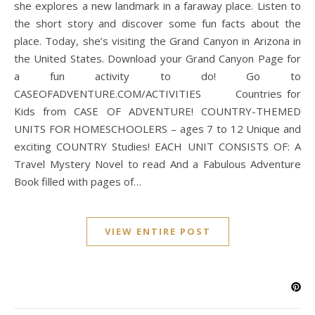
she explores a new landmark in a faraway place. Listen to
the short story and discover some fun facts about the
place. Today, she’s visiting the Grand Canyon in Arizona in
the United States. Download your Grand Canyon Page for
a fun activity to do! Go to
CASEOFADVENTURE.COM/ACTIVITIES Countries for
Kids from CASE OF ADVENTURE! COUNTRY-THEMED
UNITS FOR HOMESCHOOLERS – ages 7 to 12 Unique and
exciting COUNTRY Studies! EACH UNIT CONSISTS OF: A
Travel Mystery Novel to read And a Fabulous Adventure
Book filled with pages of…
VIEW ENTIRE POST