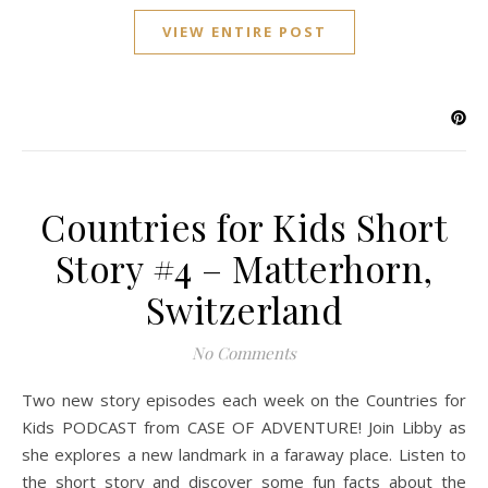
VIEW ENTIRE POST
Countries for Kids Short
Story #4 – Matterhorn,
Switzerland
No Comments
Two new story episodes each week on the Countries for
Kids PODCAST from CASE OF ADVENTURE! Join Libby as
she explores a new landmark in a faraway place. Listen to
the short story and discover some fun facts about the