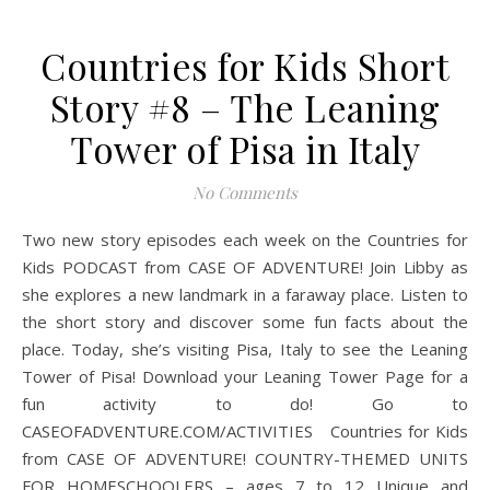
Countries for Kids Short
Story #8 – The Leaning
Tower of Pisa in Italy
No Comments
Two new story episodes each week on the Countries for
Kids PODCAST from CASE OF ADVENTURE! Join Libby as
she explores a new landmark in a faraway place. Listen to
the short story and discover some fun facts about the
place. Today, she’s visiting Pisa, Italy to see the Leaning
Tower of Pisa! Download your Leaning Tower Page for a
fun activity to do! Go to
CASEOFADVENTURE.COM/ACTIVITIES Countries for Kids
from CASE OF ADVENTURE! COUNTRY-THEMED UNITS
FOR HOMESCHOOLERS – ages 7 to 12 Unique and