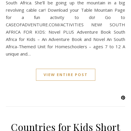
South Africa. She’ll be going up the mountain in a big
revolving cable car! Download your Table Mountain Page
for a fun activity to do! Go to
CASEOFADVENTURE.COM/ACTIVITIES NEW! SOUTH
AFRICA FOR KIDS: Novel PLUS Adventure Book South
Africa for Kids – An Adventure Book and Novel An South
Africa-Themed Unit for Homeschoolers – ages 7 to 12 A
unique and…
VIEW ENTIRE POST
Countries for Kids Short