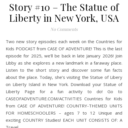
Story #10 – The Statue of
Liberty in New York, USA
No Comments
Two new story episodes each week on the Countries for
Kids PODCAST from CASE OF ADVENTURE! This is the last
episode for 2025, we’ll be back in late January 2026! Join
Libby as she explores a new landmark in a faraway place.
Listen to the short story and discover some fun facts
about the place. Today, she’s visiting the Statue of Libery
on Liberty Island in New York. Download your Statue of
Liberty Page for a fun activity to do! Go to
CASEOFADVENTURE.COM/ACTIVITIES Countries for Kids
from CASE OF ADVENTURE! COUNTRY-THEMED UNITS
FOR HOMESCHOOLERS – ages 7 to 12 Unique and
exciting COUNTRY Studies! EACH UNIT CONSISTS OF: A
Travel…