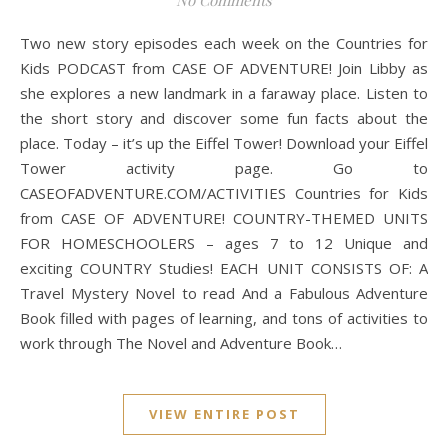
No Comments
Two new story episodes each week on the Countries for
Kids PODCAST from CASE OF ADVENTURE! Join Libby as
she explores a new landmark in a faraway place. Listen to
the short story and discover some fun facts about the
place. Today – it’s up the Eiffel Tower! Download your Eiffel
Tower activity page. Go to
CASEOFADVENTURE.COM/ACTIVITIES Countries for Kids
from CASE OF ADVENTURE! COUNTRY-THEMED UNITS
FOR HOMESCHOOLERS – ages 7 to 12 Unique and
exciting COUNTRY Studies! EACH UNIT CONSISTS OF: A
Travel Mystery Novel to read And a Fabulous Adventure
Book filled with pages of learning, and tons of activities to
work through The Novel and Adventure Book…
VIEW ENTIRE POST