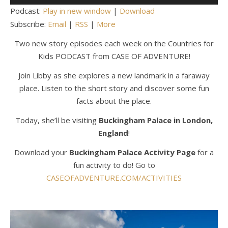
Player
Podcast:
Play in new window
|
Download
Subscribe:
Email
|
RSS
|
More
Two new story episodes each week on the Countries for
Kids PODCAST from CASE OF ADVENTURE!
Join Libby as she explores a new landmark in a faraway
place. Listen to the short story and discover some fun
facts about the place.
Today, she’ll be visiting
Buckingham Palace in London,
England
!
Download your
Buckingham Palace Activity Page
for a
fun activity to do! Go to
CASEOFADVENTURE.COM/ACTIVITIES