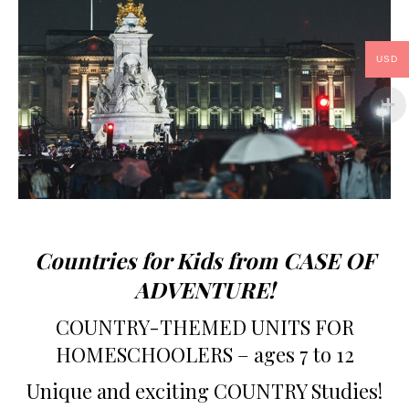
USD
Countries for Kids from CASE OF
ADVENTURE!
COUNTRY-THEMED UNITS FOR
HOMESCHOOLERS – ages 7 to 12
Unique and exciting COUNTRY Studies!