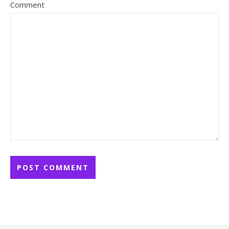
Comment