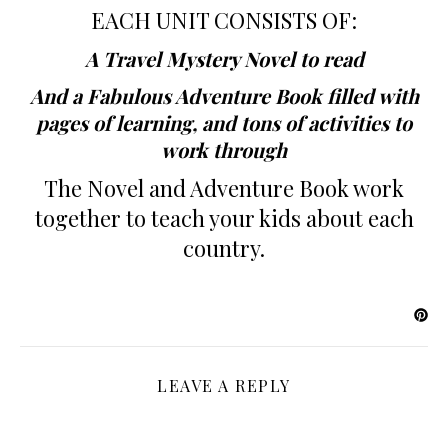
EACH UNIT CONSISTS OF:
A Travel Mystery Novel to read
And a Fabulous Adventure Book filled with
pages of learning, and tons of activities to
work through
The Novel and Adventure Book work
together to teach your kids about each
country.
LEAVE A REPLY