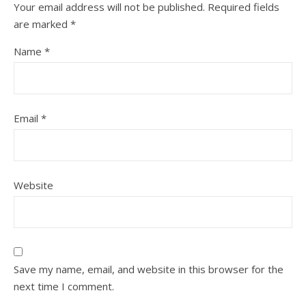
Your email address will not be published.
Required fields
are marked
*
Name
*
Email
*
Website
Save my name, email, and website in this browser for the
next time I comment.