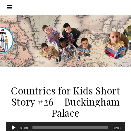
Countries for Kids Short
Story #26 – Buckingham
Palace
Audio
00:00
00:00