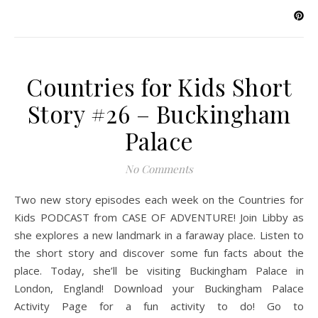
Countries for Kids Short
Story #26 – Buckingham
Palace
No Comments
Two new story episodes each week on the Countries for
Kids PODCAST from CASE OF ADVENTURE! Join Libby as
she explores a new landmark in a faraway place. Listen to
the short story and discover some fun facts about the
place. Today, she’ll be visiting Buckingham Palace in
London, England! Download your Buckingham Palace
Activity Page for a fun activity to do! Go to