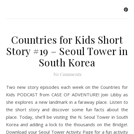
Countries for Kids Short
Story #19 – Seoul Tower in
South Korea
No Comments
Two new story episodes each week on the Countries for
Kids PODCAST from CASE OF ADVENTURE! Join Libby as
she explores a new landmark in a faraway place. Listen to
the short story and discover some fun facts about the
place. Today, she’ll be visiting the N. Seoul Tower in South
Korea and adding a lock to the thousands on the Bridge!.
Download your Seoul Tower Activity Page for a fun activity