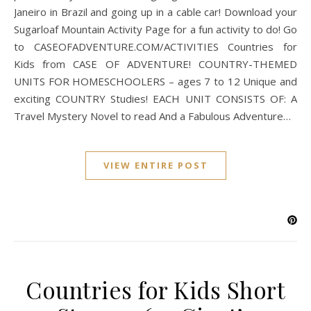
Janeiro in Brazil and going up in a cable car! Download your
Sugarloaf Mountain Activity Page for a fun activity to do! Go
to CASEOFADVENTURE.COM/ACTIVITIES Countries for
Kids from CASE OF ADVENTURE! COUNTRY-THEMED
UNITS FOR HOMESCHOOLERS – ages 7 to 12 Unique and
exciting COUNTRY Studies! EACH UNIT CONSISTS OF: A
Travel Mystery Novel to read And a Fabulous Adventure…
VIEW ENTIRE POST
Countries for Kids Short