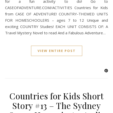
for a fun activity to do! Go to
CASEOFADVENTURE.COM/ACTIVITIES Countries for Kids
from CASE OF ADVENTURE! COUNTRY-THEMED UNITS
FOR HOMESCHOOLERS – ages 7 to 12 Unique and
exciting COUNTRY Studies! EACH UNIT CONSISTS OF: A
Travel Mystery Novel to read And a Fabulous Adventure…
VIEW ENTIRE POST
Countries for Kids Short
Story #13 – The Sydney