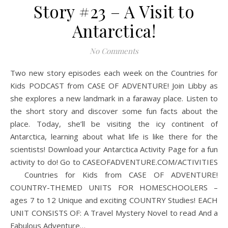
Story #23 – A Visit to
Antarctica!
No Comments
Two new story episodes each week on the Countries for
Kids PODCAST from CASE OF ADVENTURE! Join Libby as
she explores a new landmark in a faraway place. Listen to
the short story and discover some fun facts about the
place. Today, she’ll be visiting the icy continent of
Antarctica, learning about what life is like there for the
scientists! Download your Antarctica Activity Page for a fun
activity to do! Go to CASEOFADVENTURE.COM/ACTIVITIES
Countries for Kids from CASE OF ADVENTURE!
COUNTRY-THEMED UNITS FOR HOMESCHOOLERS –
ages 7 to 12 Unique and exciting COUNTRY Studies! EACH
UNIT CONSISTS OF: A Travel Mystery Novel to read And a
Fabulous Adventure…