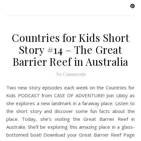
Countries for Kids Short
Story #14 – The Great
Barrier Reef in Australia
No Comments
Two new story episodes each week on the Countries for
Kids PODCAST from CASE OF ADVENTURE! Join Libby as
she explores a new landmark in a faraway place. Listen to
the short story and discover some fun facts about the
place. Today, she’s visiting the Great Barrier Reef in
Australia. She’ll be exploring this amazing place in a glass-
bottomed boat! Download your Great Barrier Reef Page