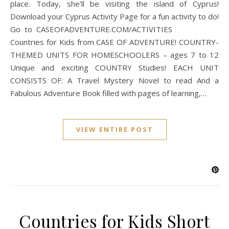
place. Today, she’ll be visiting the island of Cyprus!
Download your Cyprus Activity Page for a fun activity to do!
Go to CASEOFADVENTURE.COM/ACTIVITIES
Countries for Kids from CASE OF ADVENTURE! COUNTRY-
THEMED UNITS FOR HOMESCHOOLERS – ages 7 to 12
Unique and exciting COUNTRY Studies! EACH UNIT
CONSISTS OF: A Travel Mystery Novel to read And a
Fabulous Adventure Book filled with pages of learning,…
VIEW ENTIRE POST
Countries for Kids Short