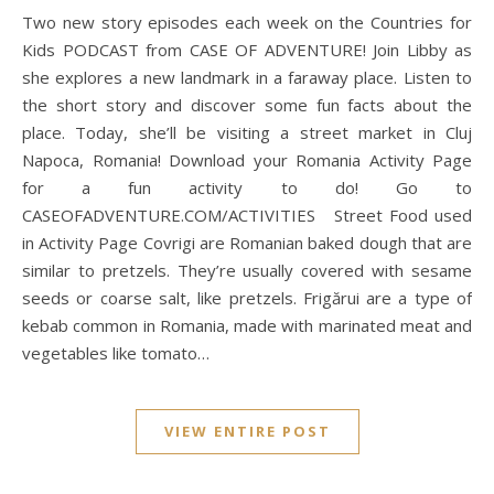
Two new story episodes each week on the Countries for
Kids PODCAST from CASE OF ADVENTURE! Join Libby as
she explores a new landmark in a faraway place. Listen to
the short story and discover some fun facts about the
place. Today, she’ll be visiting a street market in Cluj
Napoca, Romania! Download your Romania Activity Page
for a fun activity to do! Go to
CASEOFADVENTURE.COM/ACTIVITIES Street Food used
in Activity Page Covrigi are Romanian baked dough that are
similar to pretzels. They’re usually covered with sesame
seeds or coarse salt, like pretzels. Frigărui are a type of
kebab common in Romania, made with marinated meat and
vegetables like tomato…
VIEW ENTIRE POST