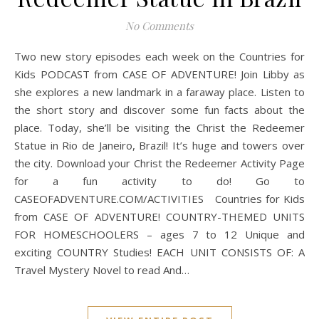
No Comments
Two new story episodes each week on the Countries for
Kids PODCAST from CASE OF ADVENTURE! Join Libby as
she explores a new landmark in a faraway place. Listen to
the short story and discover some fun facts about the
place. Today, she’ll be visiting the Christ the Redeemer
Statue in Rio de Janeiro, Brazil! It’s huge and towers over
the city. Download your Christ the Redeemer Activity Page
for a fun activity to do! Go to
CASEOFADVENTURE.COM/ACTIVITIES Countries for Kids
from CASE OF ADVENTURE! COUNTRY-THEMED UNITS
FOR HOMESCHOOLERS – ages 7 to 12 Unique and
exciting COUNTRY Studies! EACH UNIT CONSISTS OF: A
Travel Mystery Novel to read And…