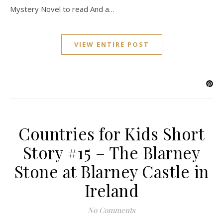
Mystery Novel to read And a…
VIEW ENTIRE POST
Countries for Kids Short
Story #15 – The Blarney
Stone at Blarney Castle in
Ireland
No Comments