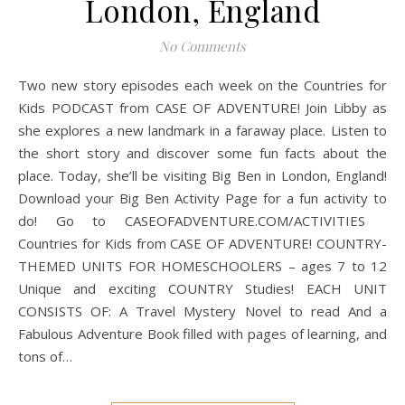
London, England
No Comments
Two new story episodes each week on the Countries for
Kids PODCAST from CASE OF ADVENTURE! Join Libby as
she explores a new landmark in a faraway place. Listen to
the short story and discover some fun facts about the
place. Today, she’ll be visiting Big Ben in London, England!
Download your Big Ben Activity Page for a fun activity to
do! Go to CASEOFADVENTURE.COM/ACTIVITIES
Countries for Kids from CASE OF ADVENTURE! COUNTRY-
THEMED UNITS FOR HOMESCHOOLERS – ages 7 to 12
Unique and exciting COUNTRY Studies! EACH UNIT
CONSISTS OF: A Travel Mystery Novel to read And a
Fabulous Adventure Book filled with pages of learning, and
tons of…