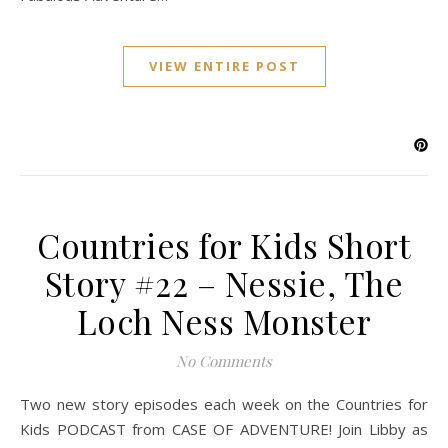
VIEW ENTIRE POST
Countries for Kids Short
Story #22 – Nessie, The
Loch Ness Monster
No Comments
Two new story episodes each week on the Countries for
Kids PODCAST from CASE OF ADVENTURE! Join Libby as