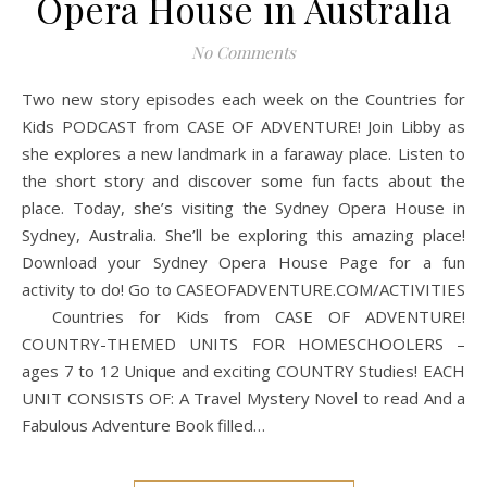
Opera House in Australia
No Comments
Two new story episodes each week on the Countries for
Kids PODCAST from CASE OF ADVENTURE! Join Libby as
she explores a new landmark in a faraway place. Listen to
the short story and discover some fun facts about the
place. Today, she’s visiting the Sydney Opera House in
Sydney, Australia. She’ll be exploring this amazing place!
Download your Sydney Opera House Page for a fun
activity to do! Go to CASEOFADVENTURE.COM/ACTIVITIES
Countries for Kids from CASE OF ADVENTURE!
COUNTRY-THEMED UNITS FOR HOMESCHOOLERS –
ages 7 to 12 Unique and exciting COUNTRY Studies! EACH
UNIT CONSISTS OF: A Travel Mystery Novel to read And a
Fabulous Adventure Book filled…