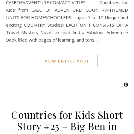
CASEOFADVENTURE.COM/ACTIVITIES Countries for
Kids from CASE OF ADVENTURE! COUNTRY-THEMED
UNITS FOR HOMESCHOOLERS – ages 7 to 12 Unique and
exciting COUNTRY Studies! EACH UNIT CONSISTS OF: A
Travel Mystery Novel to read And a Fabulous Adventure
Book filled with pages of learning, and tons…
VIEW ENTIRE POST
Countries for Kids Short
Story #25 – Big Ben in