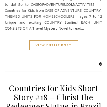
to do! Go to CASEOFADVENTURE.COM/ACTIVITIES
Countries for Kids from CASE OF ADVENTURE! COUNTRY-
THEMED UNITS FOR HOMESCHOOLERS – ages 7 to 12
Unique and exciting COUNTRY Studies! EACH UNIT
CONSISTS OF: A Travel Mystery Novel to read…
VIEW ENTIRE POST
Countries for Kids Short
Story #18 – Christ the
Redeemer Statue in Brazil