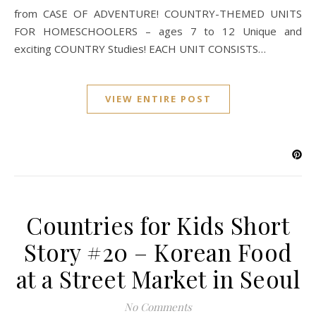
from CASE OF ADVENTURE! COUNTRY-THEMED UNITS
FOR HOMESCHOOLERS – ages 7 to 12 Unique and
exciting COUNTRY Studies! EACH UNIT CONSISTS…
VIEW ENTIRE POST
Countries for Kids Short
Story #20 – Korean Food
at a Street Market in Seoul
No Comments