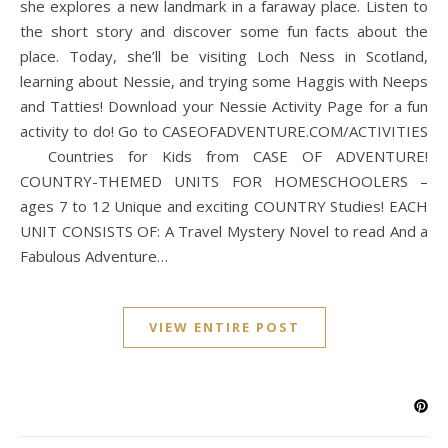
she explores a new landmark in a faraway place. Listen to
the short story and discover some fun facts about the
place. Today, she’ll be visiting Loch Ness in Scotland,
learning about Nessie, and trying some Haggis with Neeps
and Tatties! Download your Nessie Activity Page for a fun
activity to do! Go to CASEOFADVENTURE.COM/ACTIVITIES
Countries for Kids from CASE OF ADVENTURE!
COUNTRY-THEMED UNITS FOR HOMESCHOOLERS –
ages 7 to 12 Unique and exciting COUNTRY Studies! EACH
UNIT CONSISTS OF: A Travel Mystery Novel to read And a
Fabulous Adventure…
VIEW ENTIRE POST