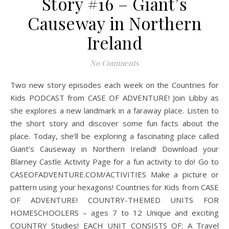
Story #16 – Giant’s
Causeway in Northern
Ireland
No Comments
Two new story episodes each week on the Countries for
Kids PODCAST from CASE OF ADVENTURE! Join Libby as
she explores a new landmark in a faraway place. Listen to
the short story and discover some fun facts about the
place. Today, she’ll be exploring a fascinating place called
Giant’s Causeway in Northern Ireland! Download your
Blarney Castle Activity Page for a fun activity to do! Go to
CASEOFADVENTURE.COM/ACTIVITIES Make a picture or
pattern using your hexagons! Countries for Kids from CASE
OF ADVENTURE! COUNTRY-THEMED UNITS FOR
HOMESCHOOLERS – ages 7 to 12 Unique and exciting
COUNTRY Studies! EACH UNIT CONSISTS OF: A Travel