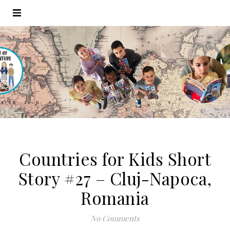
Countries for Kids Short
Story #27 – Cluj-Napoca,
Romania
No Comments