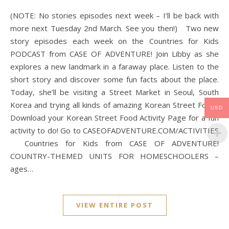
(NOTE: No stories episodes next week – I’ll be back with
more next Tuesday 2nd March. See you then!) Two new
story episodes each week on the Countries for Kids
PODCAST from CASE OF ADVENTURE! Join Libby as she
explores a new landmark in a faraway place. Listen to the
short story and discover some fun facts about the place.
Today, she’ll be visiting a Street Market in Seoul, South
Korea and trying all kinds of amazing Korean Street Food!.
USD
Download your Korean Street Food Activity Page for a fun
activity to do! Go to CASEOFADVENTURE.COM/ACTIVITIES
Countries for Kids from CASE OF ADVENTURE!
COUNTRY-THEMED UNITS FOR HOMESCHOOLERS –
ages…
VIEW ENTIRE POST