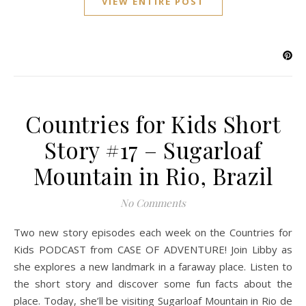
VIEW ENTIRE POST
Countries for Kids Short
Story #17 – Sugarloaf
Mountain in Rio, Brazil
No Comments
Two new story episodes each week on the Countries for
Kids PODCAST from CASE OF ADVENTURE! Join Libby as
she explores a new landmark in a faraway place. Listen to
the short story and discover some fun facts about the
place. Today, she’ll be visiting Sugarloaf Mountain in Rio de