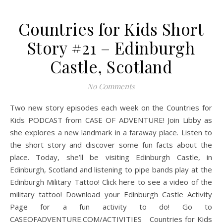
Countries for Kids Short
Story #21 – Edinburgh
Castle, Scotland
No Comments
Two new story episodes each week on the Countries for
Kids PODCAST from CASE OF ADVENTURE! Join Libby as
she explores a new landmark in a faraway place. Listen to
the short story and discover some fun facts about the
place. Today, she’ll be visiting Edinburgh Castle, in
Edinburgh, Scotland and listening to pipe bands play at the
Edinburgh Military Tattoo! Click here to see a video of the
military tattoo! Download your Edinburgh Castle Activity
Page for a fun activity to do! Go to
CASEOFADVENTURE.COM/ACTIVITIES Countries for Kids