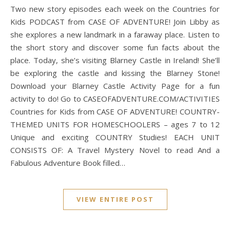
Two new story episodes each week on the Countries for
Kids PODCAST from CASE OF ADVENTURE! Join Libby as
she explores a new landmark in a faraway place. Listen to
the short story and discover some fun facts about the
place. Today, she’s visiting Blarney Castle in Ireland! She’ll
be exploring the castle and kissing the Blarney Stone!
Download your Blarney Castle Activity Page for a fun
activity to do! Go to CASEOFADVENTURE.COM/ACTIVITIES
Countries for Kids from CASE OF ADVENTURE! COUNTRY-
THEMED UNITS FOR HOMESCHOOLERS – ages 7 to 12
Unique and exciting COUNTRY Studies! EACH UNIT
CONSISTS OF: A Travel Mystery Novel to read And a
Fabulous Adventure Book filled…
VIEW ENTIRE POST