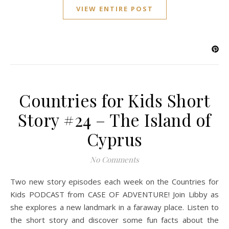
VIEW ENTIRE POST
Countries for Kids Short
Story #24 – The Island of
Cyprus
No Comments
Two new story episodes each week on the Countries for
Kids PODCAST from CASE OF ADVENTURE! Join Libby as
she explores a new landmark in a faraway place. Listen to
the short story and discover some fun facts about the